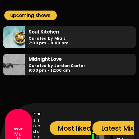
Soulr Nights
close
Curated By Alex Rivera
Upcoming shows
When the night falls, the party begins! Soulr Nights is your
daily after hours go-to for non-stop RNB party anthems!
Soul Kitchen
Curated by Mia J
7:00 pm - 9:00 pm
Midnight Love
Curated by Jordan Carter
9:00 pm - 12:00 am
s
s
o
o
Most liked songs
Latest Mixc
ul
ul
Mul
r
r
ti