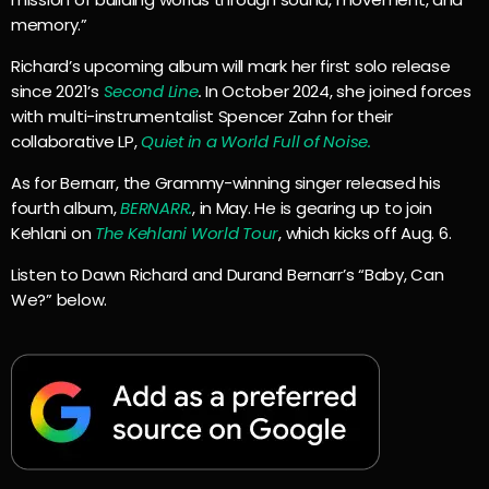
memory.”
Richard’s upcoming album will mark her first solo release
since 2021’s
Second Line
.
In October 2024, she joined forces
with multi-instrumentalist Spencer Zahn for their
collaborative LP,
Quiet in a World Full of Noise.
As for Bernarr, the Grammy-winning singer released his
fourth album,
BERNARR
.
, in May. He is gearing up to join
Kehlani on
The Kehlani World Tour
, which kicks off Aug. 6.
Listen to Dawn Richard and Durand Bernarr’s “Baby, Can
We?” below.