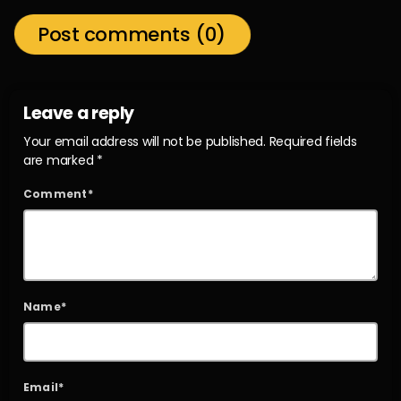
Post comments (0)
Leave a reply
Your email address will not be published. Required fields
are marked *
Comment*
Name*
Email*