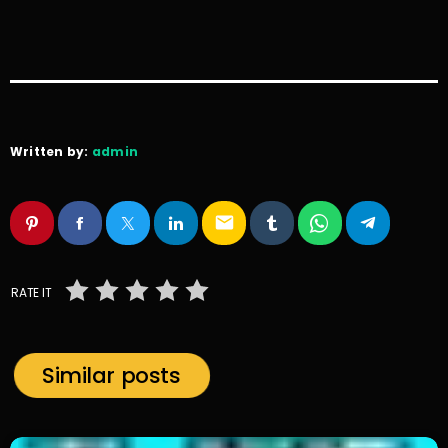
Written by:
admin
email
RATE IT
Similar posts