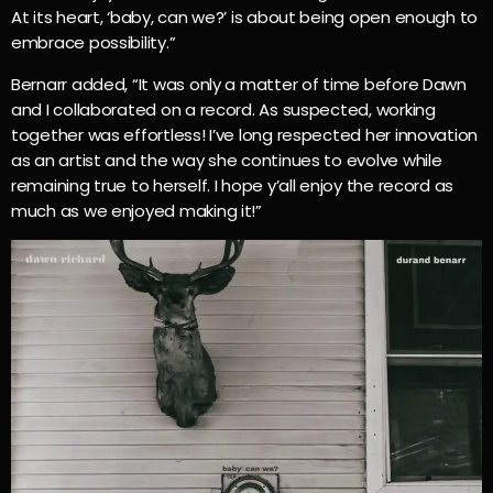
At its heart, ‘baby, can we?’ is about being open enough to
embrace possibility.”
Bernarr added, “It was only a matter of time before Dawn
and I collaborated on a record. As suspected, working
together was effortless! I’ve long respected her innovation
as an artist and the way she continues to evolve while
remaining true to herself. I hope y’all enjoy the record as
much as we enjoyed making it!”