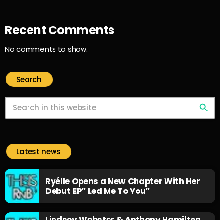
Recent Comments
No comments to show.
Search
search
Latest news
Ryélle Opens a New Chapter With Her
Debut EP” Led Me To You”
Lindsey Webster & Anthony Hamilton