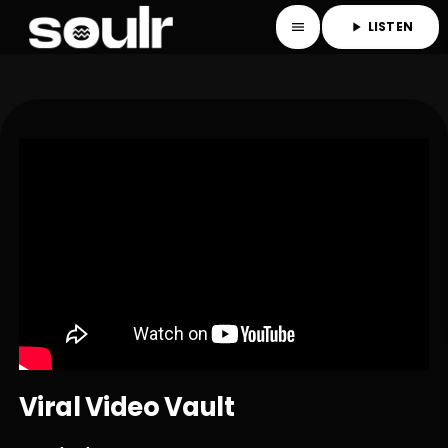
LISTEN
menu
play_arrow
Viral Video Vault