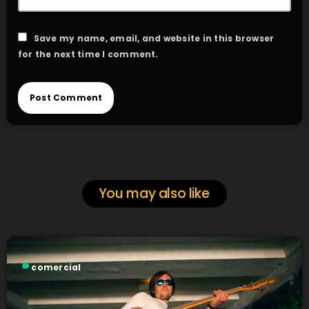
Save my name, email, and website in this browser
for the next time I comment.
You may also like
label
comercial