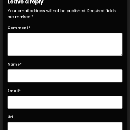
Leave a reply
Your email address will not be published. Required fields
are marked *
Comment*
Name*
Email*
Url