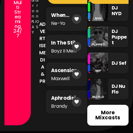
ul
ul
Mul
r
r
ti
DJ
o
o
Str
NYD
When
ea
n
n
favorite
You're Mad
mi
PL
IO
Ne-Yo
AD
ng
A
S
24/
DJ
VE
Y
7
Puppe
RT
t
In The Still
ISE
favorite
of The
Boyz II Men
ME
Night
DI
DJ Sef
A
Ascension
&
favorite
Maxwell
PR
DJ Nu
Flo
Aphrodisia
favorite
c
Brandy
More
Mixcasts