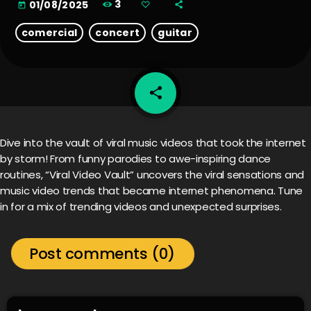
3
01/08/2025
today
comercial
concert
guitar
share
email
Dive into the vault of viral music videos that took the internet
by storm! From funny parodies to awe-inspiring dance
routines, “Viral Video Vault” uncovers the viral sensations and
music video trends that became internet phenomena. Tune
in for a mix of trending videos and unexpected surprises.
Post comments (0)