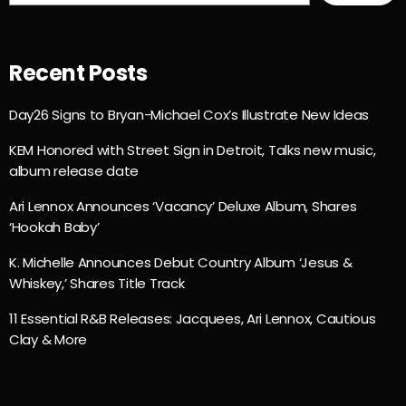
Recent Posts
Day26 Signs to Bryan-Michael Cox’s Illustrate New Ideas
KEM Honored with Street Sign in Detroit, Talks new music,
album release date
Ari Lennox Announces ‘Vacancy’ Deluxe Album, Shares
‘Hookah Baby’
K. Michelle Announces Debut Country Album ‘Jesus &
Whiskey,’ Shares Title Track
11 Essential R&B Releases: Jacquees, Ari Lennox, Cautious
Clay & More