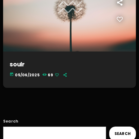
soulr
today
05/06/2025
69
Search
SEARCH