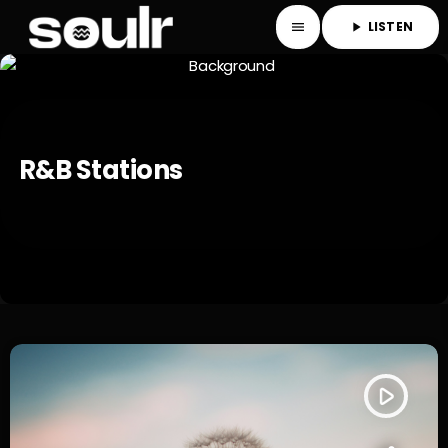
LISTEN
menu
play_arrow
R&b Stations
play_arrow