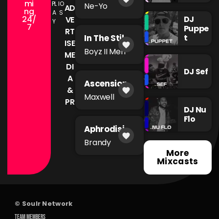
You're Mad
mi
PL
IO
Ne-Yo
AD
ng
A
S
24/
DJ
VE
Y
7
Puppe
RT
t
In The Still
ISE
favorite
of The
Boyz II Men
ME
Night
DI
DJ Sef
A
Ascension
&
favorite
Maxwell
PR
DJ Nu
Flo
Aphrodisia
favorite
c
Brandy
More
Mixcasts
© Soulr Network
TEAM MEMBERS