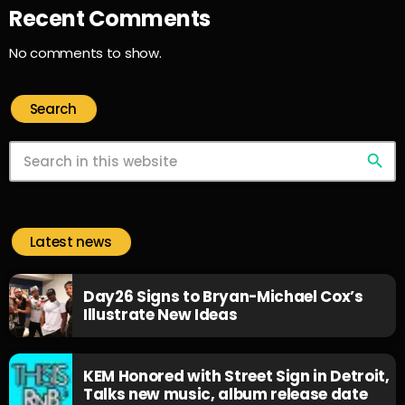
Recent Comments
No comments to show.
Search
search
Latest news
Day26 Signs to Bryan-Michael Cox’s
Illustrate New Ideas
KEM Honored with Street Sign in Detroit,
Talks new music, album release date