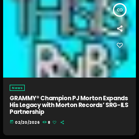
insert_link
News
GRAMMY® Champion PJ Morton Expands
His Legacy with Morton Records’ SRG-ILS
Partnership
today
02/20/2026
8