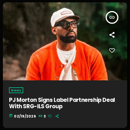
insert_link
News
PJ Morton Signs Label Partnership Deal
With SRG-ILS Group
today
02/19/2026
3