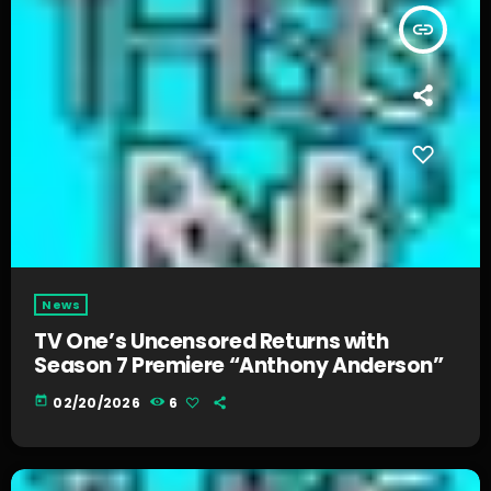
insert_link
News
TV One’s Uncensored Returns with
Season 7 Premiere “Anthony Anderson”
today
02/20/2026
6