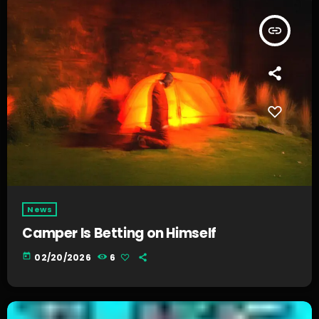
insert_link
News
Camper Is Betting on Himself
today
02/20/2026
6