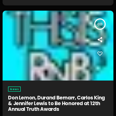
insert_link
News
Don Lemon, Durand Bernarr, Carlos King
& Jennifer Lewis to Be Honored at 12th
Annual Truth Awards