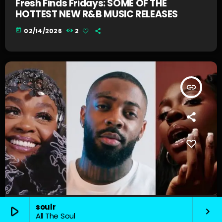
Fresh Finds Fridays: SOME OF THE
HOTTEST NEW R&B MUSIC RELEASES
today
02/14/2026
2
insert_link
soulr
play_arrow
keyboard_arrow_right
News
All The Soul