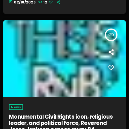
today
02/18/2026
12
insert_link
News
Monumental Civil Rights icon, religious
leader, and political force, Reverend