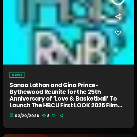
News
Sanaa Lathan and Gina Prince-
Bythewood Reunite for the 25th
Anniversary of ‘Love & Basketball’ To
Launch The HBCU First LOOK 2026 Film
Challenge
today
02/20/2026
8