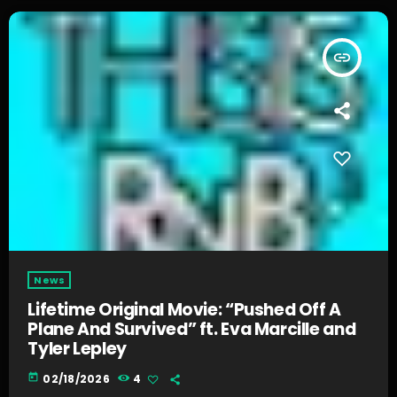
insert_link
News
Lifetime Original Movie: “Pushed Off A
Plane And Survived” ft. Eva Marcille and
Tyler Lepley
today
02/18/2026
4