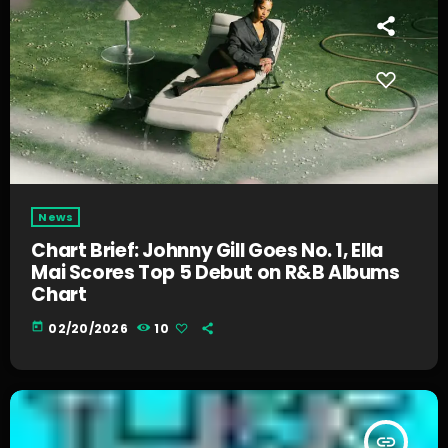
News
Chart Brief: Johnny Gill Goes No. 1, Ella
Mai Scores Top 5 Debut on R&B Albums
Chart
today
02/20/2026
10
insert_link