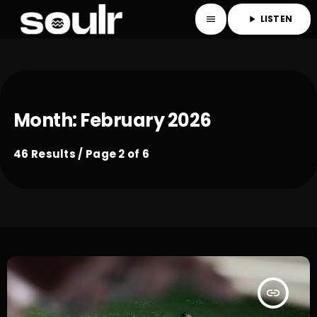
LISTEN
menu
play_arrow
Month: February 2026
46 Results / Page 2 of 6
insert_link