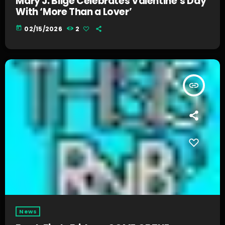
Mary J. Blige Celebrates Valentine’s Day
With ‘More Than a Lover’
today
02/15/2026
2
insert_link
News