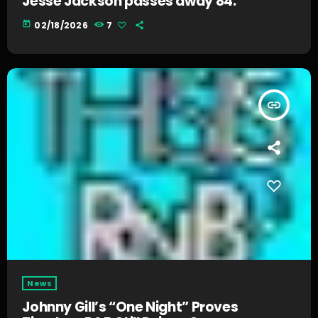
Jesse Jackson passes away 84.
today
02/18/2026
7
insert_link
News
Johnny Gill’s “One Night” Proves