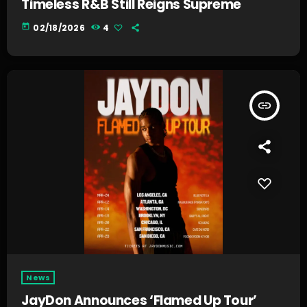
Timeless R&B Still Reigns Supreme
today
02/18/2026
4
insert_link
News
JayDon Announces ‘Flamed Up Tour’