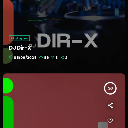
Mixtapes
DJ Dir-X
today
05/06/2025
89
3
2
insert_link