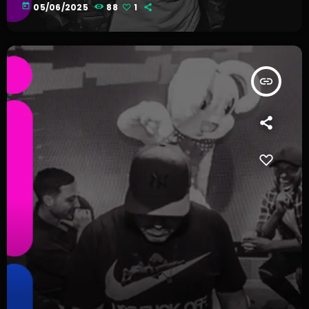
today
05/06/2025
88
1
insert_link