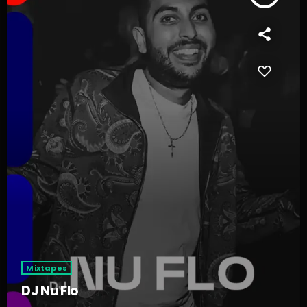
Mixtapes
DJ Nu Flo