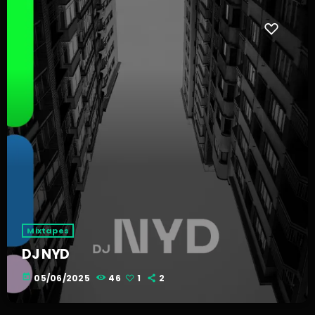
Mixtapes
DJ NYD
today
05/06/2025
46
1
2