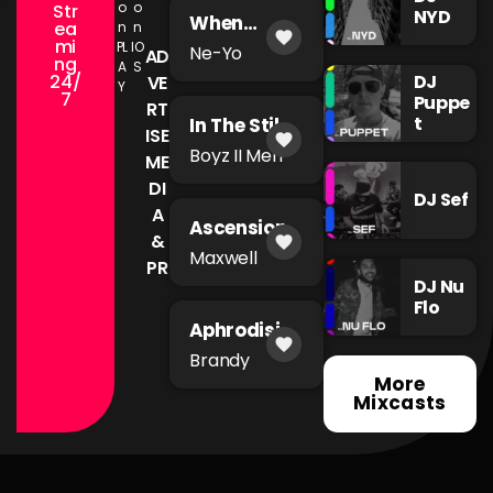
o
o
Str
NYD
When
ea
n
n
favorite
You're Mad
mi
PL
IO
Ne-Yo
AD
ng
A
S
24/
DJ
VE
Y
7
Puppe
RT
t
In The Still
ISE
favorite
of The
Boyz II Men
ME
Night
DI
DJ Sef
A
Ascension
&
favorite
Maxwell
PR
DJ Nu
Flo
Aphrodisia
favorite
c
Brandy
More
Mixcasts