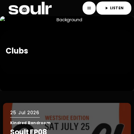
LISTEN
menu
play_arrow
Clubs
25
Jul 2026
Kindred Bandroom
Soult EP08