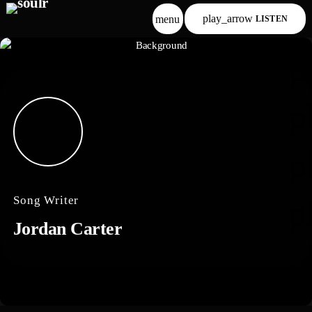
play_arrow
menu
LISTEN
p
p
p
Song Writer
p
Jordan Carter