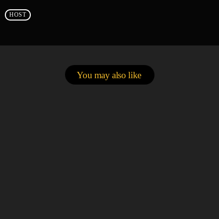
HOST
You may also like
person_outlin