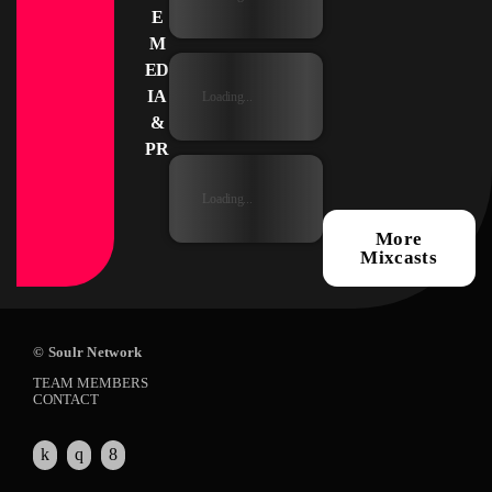
E
M
ED
IA
Loading...
&
PR
Loading...
More
Mixcasts
© Soulr Network
TEAM MEMBERS
CONTACT