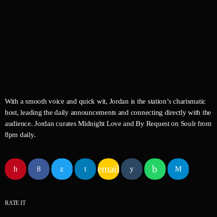
By Request
Midnight Love
Curated by Jordan Carter
With a smooth voice and quick wit, Jordan is the station’s charismatic
host, leading the daily announcements and connecting directly with the
audience. Jordan curates Midnight Love and By Request on Soulr from
8pm daily.
email
RATE IT