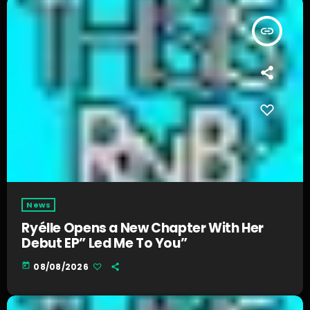
insert_link
News
Ryélle Opens a New Chapter With Her
Debut EP” Led Me To You”
today
08/08/2026