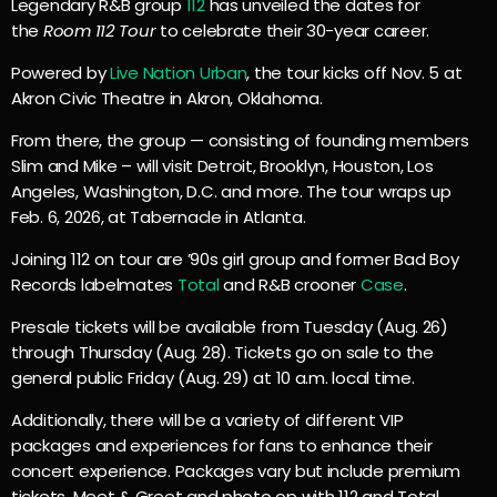
Legendary R&B group
112
has unveiled the dates for
the
Room 112 Tour
to celebrate their 30-year career.
Powered by
Live Nation Urban
, the tour kicks off Nov. 5 at
Akron Civic Theatre in Akron, Oklahoma.
From there, the group — consisting of founding members
Slim and Mike – will visit Detroit, Brooklyn, Houston, Los
Angeles, Washington, D.C. and more. The tour wraps up
Feb. 6, 2026, at Tabernacle in Atlanta.
Joining 112 on tour are ’90s girl group and former Bad Boy
Records labelmates
Total
and R&B crooner
Case
.
Presale tickets will be available from Tuesday (Aug. 26)
through Thursday (Aug. 28). Tickets go on sale to the
general public Friday (Aug. 29) at 10 a.m. local time.
Additionally, there will be a variety of different VIP
packages and experiences for fans to enhance their
concert experience. Packages vary but include premium
tickets, Meet & Greet and photo op with 112 and Total,