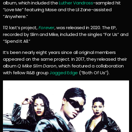
album, which included the
Luther Vandross
-sampled hit
“Love Me” featuring Mase and the Lil Zane-assisted
“Anywhere.”
112 last’s project,
Forever
, was released in 2020. The EP,
recorded by Slim and Mike, included the singles “For Us” and
“Spend It All.”
It’s been nearly eight years since all original members
appeared on the same project. In 2017, they released their
album
Q Mike Slim Daron
, which featured a collaboration
with fellow R&B group
Jagged Edge
(“Both Of Us”).