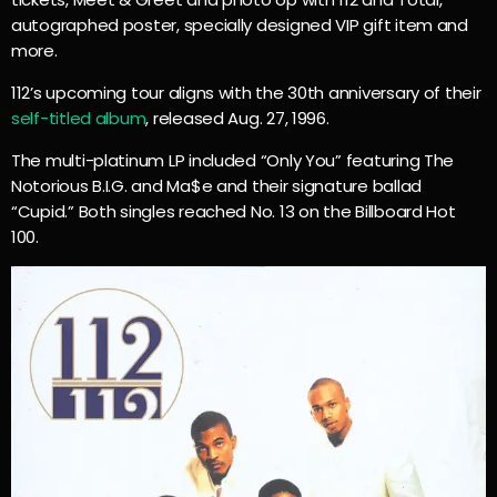
autographed poster, specially designed VIP gift item and
more.
112’s upcoming tour aligns with the 30th anniversary of their
self-titled album
, released Aug. 27, 1996.
The multi-platinum LP included “Only You” featuring The
Notorious B.I.G. and Ma$e and their signature ballad
“Cupid.” Both singles reached No. 13 on the Billboard Hot
100.