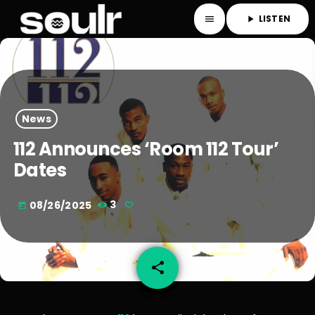
LISTEN
menu
play_arrow
News
112 Announces ‘Room 112 Tour’
Dates
08/26/2025
3
today
share
email