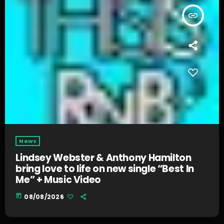
insert_link
News
Lindsey Webster & Anthony Hamilton
bring love to life on new single “Best In
Me” + Music Video
today
08/08/2026