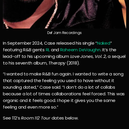
Def Jam Recordings
In September 2024, Case released his single “
Naked
”
featuring R&B gents
RL
and
Raheem DeVaughn
. It’s the
lead-off to his upcoming album
Love Jones, Vol. 2,
a sequel
to his seventh album,
Therapy
(2018).
“I wanted to make R&B fun again. I wanted to write a song
that captured the feeling you used to have without it
sounding dated,” Case said. “I don’t do a lot of collabs
because a lot of times collaborations feel forced. This was
organic and it feels good. I hope it gives you the same
feeling and even more so.”
See 112’s
Room 112 Tour
dates below.