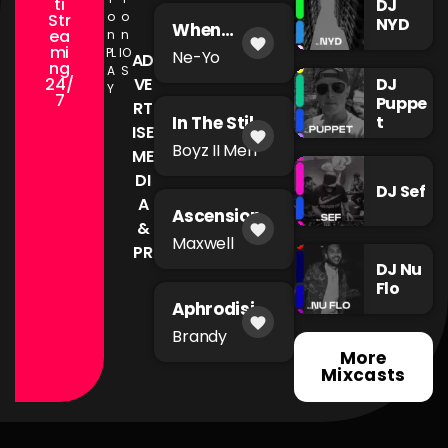
ti
DJ
o
o
Str
NYD
When
ea
n
n
favorite
You're Mad
mi
PL
IO
Ne-Yo
AD
ng
A
S
24/
DJ
VE
Y
7
Puppe
RT
t
In The Still
ISE
favorite
of The
Boyz II Men
ME
Night
DI
DJ Sef
A
Ascension
&
favorite
Maxwell
PR
DJ Nu
Flo
Aphrodisia
favorite
c
Brandy
More
Mixcasts