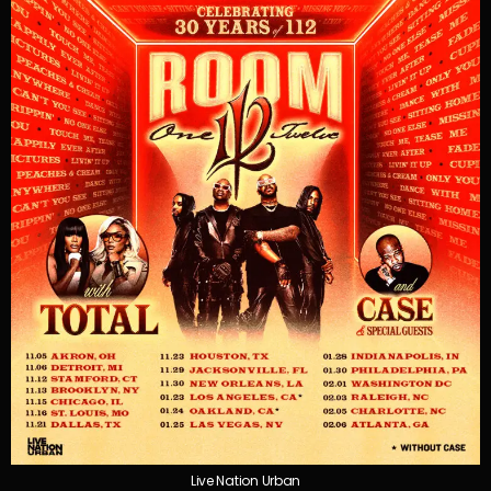
Live Nation Urban