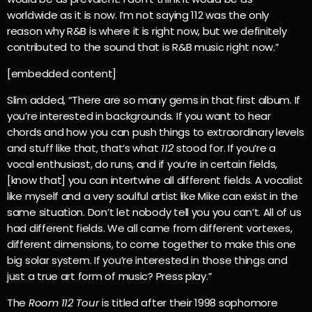
worldwide as it is now. I’m not saying 112 was the only
reason why R&B is where it is right now, but we definitely
contributed to the sound that is R&B music right now.”
[embedded content]
Slim added, “There are so many gems in that first album. If
you’re interested in backgrounds. If you want to hear
chords and how you can push things to extraordinary levels
and stuff like that, that’s what
112
stood for. If you’re a
vocal enthusiast, do runs, and if you’re in certain fields,
[know that] you can intertwine all different fields. A vocalist
like myself and a very soulful artist like Mike can exist in the
same situation. Don’t let nobody tell you you can’t. All of us
had different fields. We all came from different vortexes,
different dimensions, to come together to make this one
big solar system. If you’re interested in those things and
just a true art form of music? Press play.”
The
Room 112 Tour
is titled after their 1998 sophomore