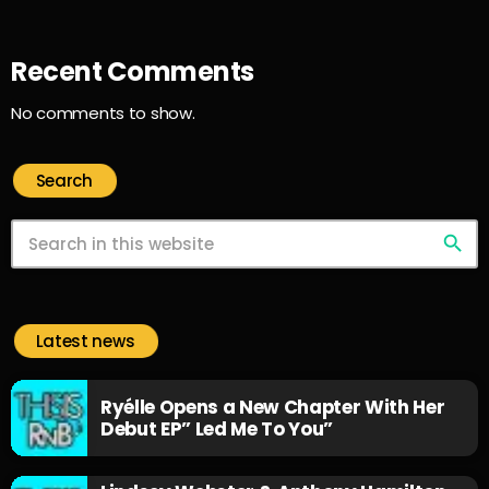
Recent Comments
No comments to show.
Search
search
Latest news
Ryélle Opens a New Chapter With Her
Debut EP” Led Me To You”