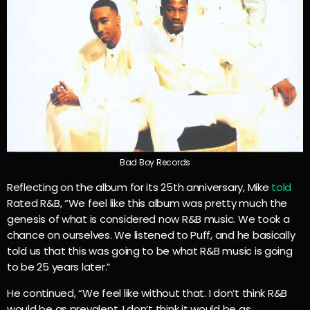
Bad Boy Records
Reflecting on the album for its 25th anniversary, Mike
told
Rated R&B, “We feel like this album was pretty much the
genesis of what is considered now R&B music. We took a
chance on ourselves. We listened to Puff, and he basically
told us that this was going to be what R&B music is going
to be 25 years later.”
He continued, “We feel like without that. I don’t think R&B
would be as prevalent. I don’t think it would be as