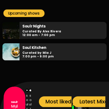
Soulr Nights
close
Curated By Alex Rivera
Upcoming shows
When the night falls, the party begins! Soulr Nights is your
daily after hours go-to for non-stop RNB party anthems!
Soulr Nights
Curated By Alex Rivera
12:00 am - 7:00 pm
Soul Kitchen
Curated by Mia J
7:00 pm - 9:00 pm
s
s
o
o
Most liked songs
Latest Mixc
ul
ul
Mul
r
r