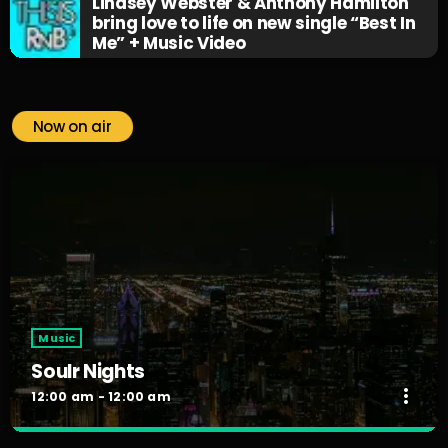
Lindsey Webster & Anthony Hamilton
bring love to life on new single “Best In
Me” + Music Video
Now on air
Music
Soulr Nights
more_vert
12:00 am - 12:00 am