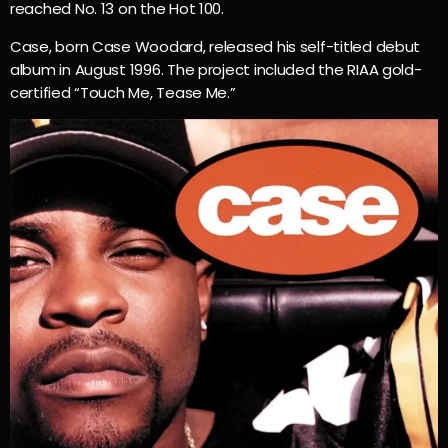
reached No. 13 on the Hot 100.
Case, born Case Woodard, released his self-titled debut
album in August 1996. The project included the RIAA gold-
certified “Touch Me, Tease Me.”