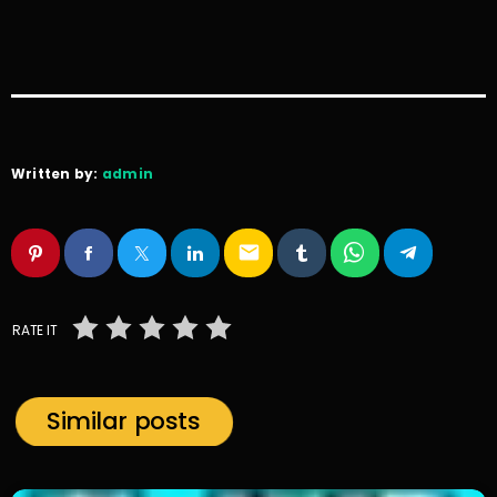
Written by:
admin
email
RATE IT
Similar posts