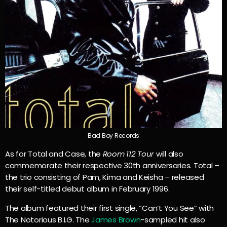
Bad Boy Records
As for Total and Case, the
Room 112 Tour
will also
commemorate their respective 30th anniversaries. Total –
the trio consisting of Pam, Kima and Keisha – released
their self-titled debut album in February 1996.
The album featured their first single, “Can’t You See” with
The Notorious B.I.G. The
James Brown
-sampled hit also