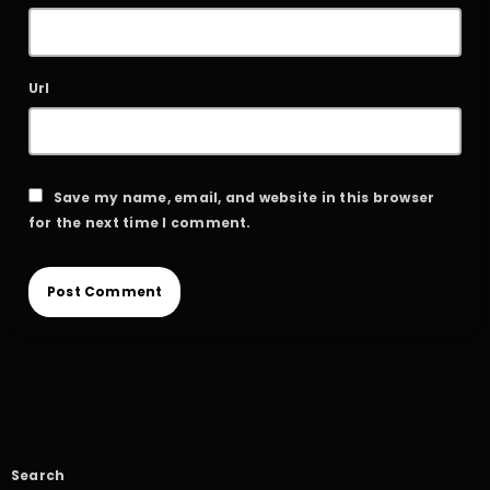
Url
Save my name, email, and website in this browser
for the next time I comment.
Search