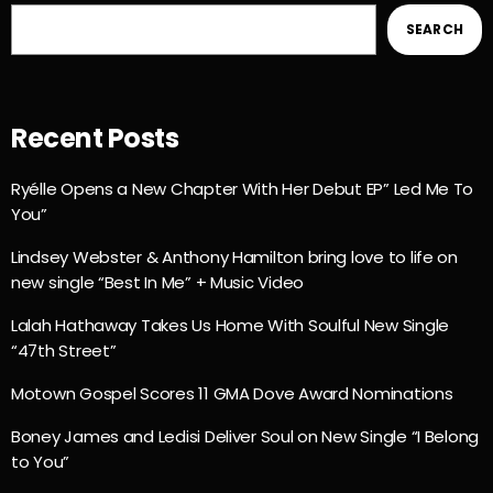
SEARCH
Recent Posts
Ryélle Opens a New Chapter With Her Debut EP” Led Me To
You”
Lindsey Webster & Anthony Hamilton bring love to life on
new single “Best In Me” + Music Video
Lalah Hathaway Takes Us Home With Soulful New Single
“47th Street”
Motown Gospel Scores 11 GMA Dove Award Nominations
Boney James and Ledisi Deliver Soul on New Single “I Belong
to You”