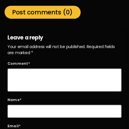
Post comments (0)
Leave a reply
Your email address will not be published. Required fields
are marked *
Comment*
Name*
Email*