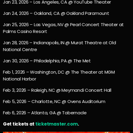
Jan 23, 2026 – Los Angeles, CA @ YouTube Theater
Jan 24, 2026 – Oakland, CA @ Oakland Paramount
Jan 25, 2026 – Las Vegas, NV @ Pearl Concert Theater at
Palms Casino Resort
Jan 28, 2026 – Indianapolis, IN @ Murat Theatre at Old
National Centre
Jan 30, 2026 – Philadelphia, PA @ The Met
Feb 1, 2026 – Washington, DC @ The Theater at MGM
National Harbor
Feb 3, 2026 – Raleigh, NC @ Meymandi Concert Hall
Feb 5, 2026 – Charlotte, NC @ Ovens Auditorium
Feb 6, 2026 – Atlanta, GA @ Tabernacle
Get tickets at
ticketmaster.com
.