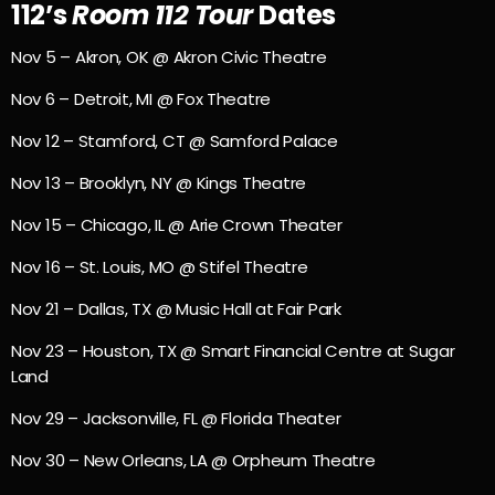
112’s
Room 112 Tour
Dates
Nov 5 – Akron, OK @ Akron Civic Theatre
Nov 6 – Detroit, MI @ Fox Theatre
Nov 12 – Stamford, CT @ Samford Palace
Nov 13 – Brooklyn, NY @ Kings Theatre
Nov 15 – Chicago, IL @ Arie Crown Theater
Nov 16 – St. Louis, MO @ Stifel Theatre
Nov 21 – Dallas, TX @ Music Hall at Fair Park
Nov 23 – Houston, TX @ Smart Financial Centre at Sugar
Land
Nov 29 – Jacksonville, FL @ Florida Theater
Nov 30 – New Orleans, LA @ Orpheum Theatre