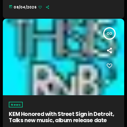
today
08/04/2026
insert_link
News
KEM Honored with Street Sign in Detroit,
Talks new music, album release date