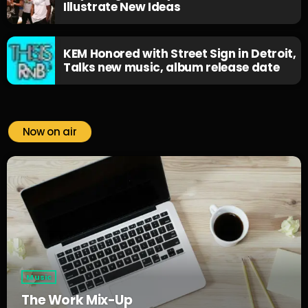
Illustrate New Ideas
KEM Honored with Street Sign in Detroit,
Talks new music, album release date
Now on air
Music
The Work Mix-Up