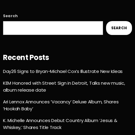
Search
SEARCH
Recent Posts
Day26 Signs to Bryan-Michael Cox’s Illustrate New Ideas
KEM Honored with Street Sign in Detroit, Talks new music,
album release date
Ari Lennox Announces ‘Vacancy’ Deluxe Album, Shares
‘Hookah Baby’
K. Michelle Announces Debut Country Album ‘Jesus &
Whiskey,’ Shares Title Track