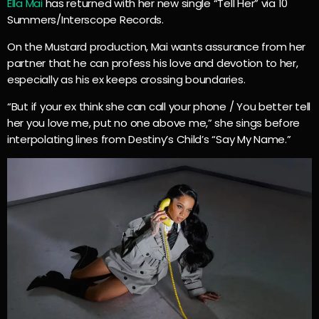
Ella Mai
has returned with her new single “Tell Her” via 10
Summers/Interscope Records.
On the Mustard production, Mai wants assurance from her
partner that he can profess his love and devotion to her,
especially as his ex keeps crossing boundaries.
“But if your ex think she can call your phone / You better tell
her you love me, put no one above me,” she sings before
interpolating lines from Destiny’s Child’s “Say My Name.”