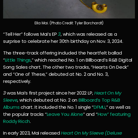
Ella Mai. (Photo Credit: Tyler Borchardt)
“Tell Her” follows Mai’s EP
3
, which was released as a
surprise to celebrate her 30th birthday on Nov. 3, 2024.
The three-track offering included the heartfelt ballad
“
Little Things
,” which reached No. 1 on Billboard’s R&B Digital
Song Sales chart. The other two tracks, “Hearts On Deck”
and “One of These,” debuted at No. 2 and No. 3,
respectively.
3
was Mai’s first project since her 2022 LP,
Heart On My
Sleeve
, which debuted at No. 2 on
Billboard’s Top R&B
Albums
chart. It included the No. 1 single “
DFMU
,” as well as
the popular tracks “
Leave You Alone
” and “
How” featuring
Roddy Ricch
.
In early 2023, Mai released
Heart On My Sleeve (Deluxe