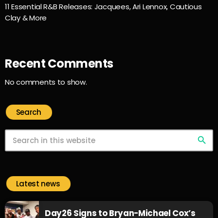
11 Essential R&B Releases: Jacquees, Ari Lennox, Cautious
Clay & More
Recent Comments
No comments to show.
Search
search
Latest news
Day26 Signs to Bryan-Michael Cox’s