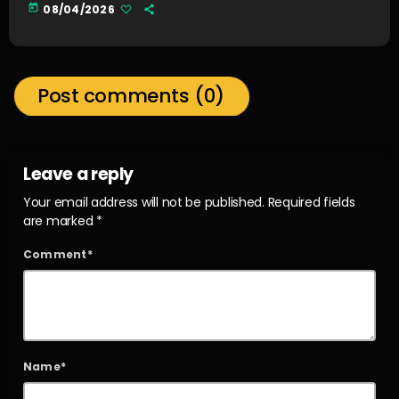
today
08/04/2026
Post comments (0)
Leave a reply
Your email address will not be published. Required fields
are marked *
Comment*
Name*