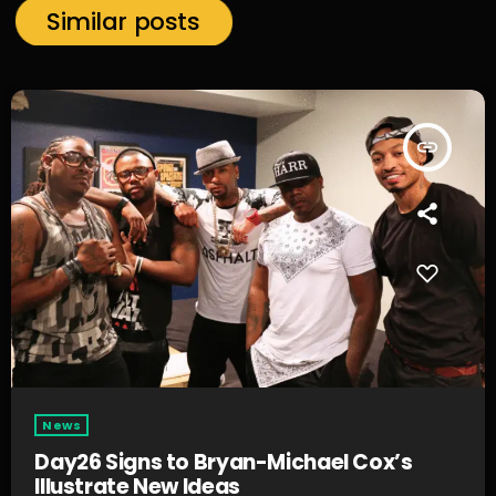
Similar posts
insert_link
News
Day26 Signs to Bryan-Michael Cox’s
Illustrate New Ideas