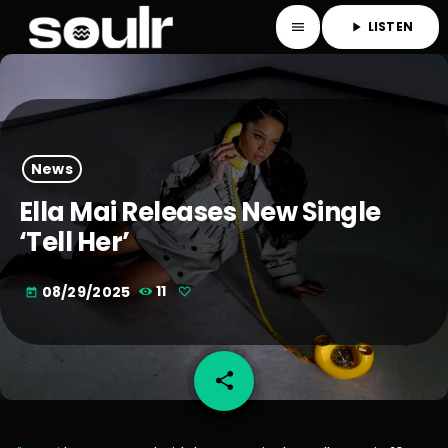
LISTEN
menu
play_arrow
News
Ella Mai Releases New Single
‘Tell Her’
08/29/2025
11
today
share
email