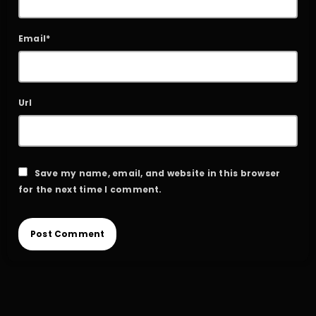
Email*
Url
Save my name, email, and website in this browser
for the next time I comment.