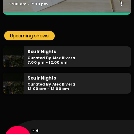
more_vert
9:00 am - 7:00 pm
The Work Mix-Up
close
Curated by DJX
Upcoming shows
Playing the best of RNB, Hiphop & Neo-Soul, with our
infamous Mini-Mixes in between from Australia's finest DJs.
Soulr Nights
Curated By Alex Rivera
7:00 pm - 12:00 am
Soulr Nights
Curated By Alex Rivera
12:00 am - 12:00 am