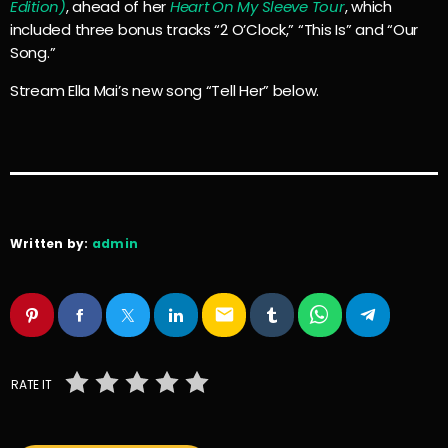
Edition)
, ahead of her
Heart On My Sleeve Tour
, which
included three bonus tracks “2 O’Clock,” “This Is” and “Our
Song.”
Stream Ella Mai’s new song “Tell Her” below.
Written by:
admin
email
RATE IT