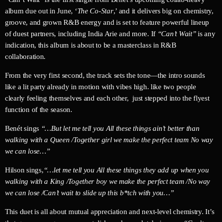
album due out in June, ‘
The Co-Star
,’ and it delivers big on chemistry,
groove, and grown R&B energy and is set to feature powerful lineup
of duest partners, including India Arie and more. If
“Can’t Wait”
is any
indication, this album is about to be a masterclass in R&B
collaboration.
From the very first second, the track sets the tone—the intro sounds
like a lit party already in motion with vibes high. like two people
clearly feeling themselves and each other, just stepped into the flyest
function of the season.
Benét sings
“…But let me tell you All these things ain’t better than
walking with a Queen /
Together girl we make the perfect team No way
we can lose…”
Hilson sings,
“…let me tell you All these things they add up when you
walking with a King /
Together boy we make the perfect team /No way
we can lose /Can’t wait to slide up this b*tch with you…”
This duet is all about mutual appreciation and next-level chemistry. It’s