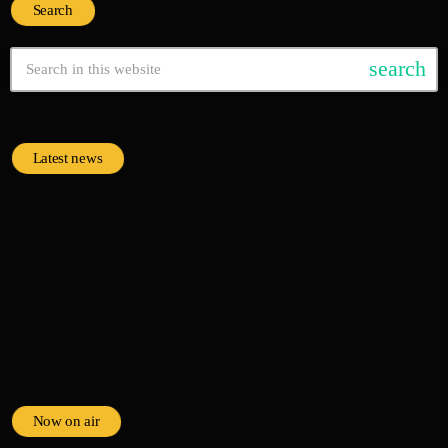
Search
search
Latest news
Now on air