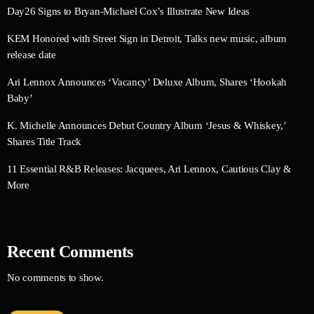
Day26 Signs to Bryan-Michael Cox’s Illustrate New Ideas
KEM Honored with Street Sign in Detroit, Talks new music, album
release date
Ari Lennox Announces ‘Vacancy’ Deluxe Album, Shares ‘Hookah
Baby’
K. Michelle Announces Debut Country Album ‘Jesus & Whiskey,’
Shares Title Track
11 Essential R&B Releases: Jacquees, Ari Lennox, Cautious Clay &
More
Recent Comments
No comments to show.