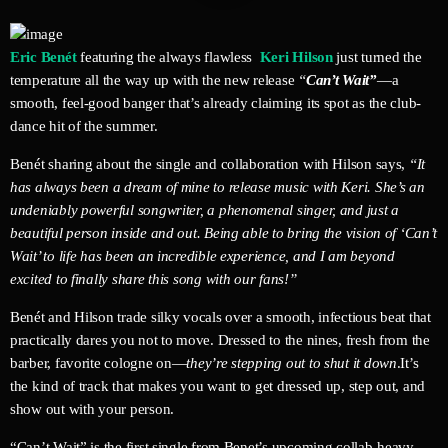
Eric Benét
featuring the always flawless
Keri Hilson
just turned the
temperature all the way up with the new release
“
Can’t Wait”
—a
smooth, feel-good banger that’s already claiming its spot as the club-
dance hit of the summer.
Benét sharing about the single and collaboration with Hilson says,
“It
has always been a dream of mine to release music with Keri. She’s an
undeniably powerful songwriter, a phenomenal singer, and just a
beautiful person inside and out. Being able to bring the vision of ‘Can’t
Wait’ to life has been an incredible experience, and I am beyond
excited to finally share this song with our fans!”
Benét and Hilson trade silky vocals over a smooth, infectious beat that
practically dares you not to move. Dressed to the nines, fresh from the
barber, favorite cologne on—
they’re stepping out to shut it down
.It’s
the kind of track that makes you want to get dressed up, step out, and
show out with your person.
“Can’t Wait” is the first single from Benet’s upcoming collab-heavy