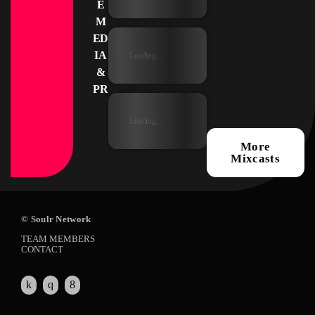
E
M
ED
IA
Loading...
&
PR
Loading...
More
Mixcasts
© Soulr Network
TEAM MEMBERS
CONTACT