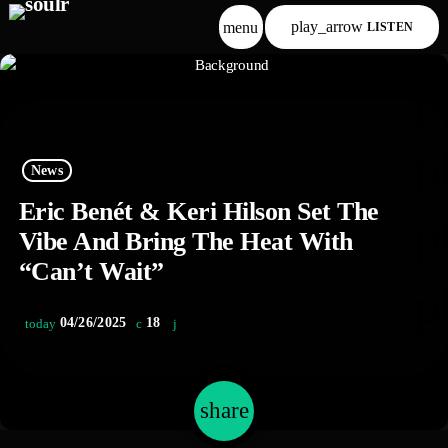
play_arrow
menu
LISTEN
p
p
News
Eric Benét & Keri Hilson Set The
p
Vibe And Bring The Heat With
“Can’t Wait”
p
04/26/2025
18
today
share
email