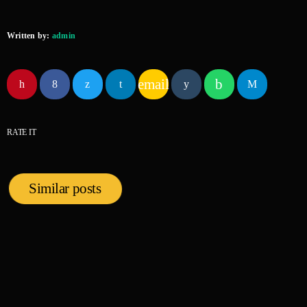
Written by:
admin
email
RATE IT
Similar posts
insert_link