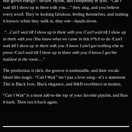
that grown energy—secure, stylish, and completely in sync. “Can’t
wait till I show up in there with you…” they sing, and you believe
every word. They’re looking fabulous, feeling themselves, and making
it known: when they walk in, they
win
—hands down.
“…Can’t wait till I show up in there with you /Can’t wait till I show up
in there with you /You know what we came in this b*tch to do /Can’t
wait till I show up in there with you /I know I ain’t got nothing else to
prove /Can’t wait till I show up in there with you /I know I got the
baddest in the room …”
The production is slick, the groove is undeniable, and their vocals
blend like magic.
“Can’t Wait”
isn’t just a love song—it’s a statement.
This is Black love, Black elegance, and R&B excellence in motion.
“Can’t Wait” is a must add-to-the top of your favorite playlist, and Run
it back. Then run it back again.