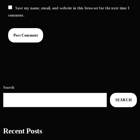
Save my name, email, and website in this browser for the next time I
comment.
Search
SEARCH
Recent Posts