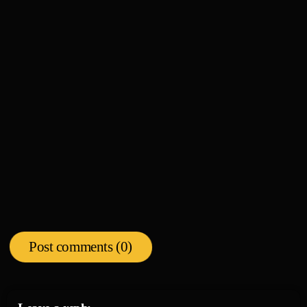
News
KEM Honored with Street Sign in Detroit, Talks
new music, album release date
today
08/04/2026
Post comments (0)