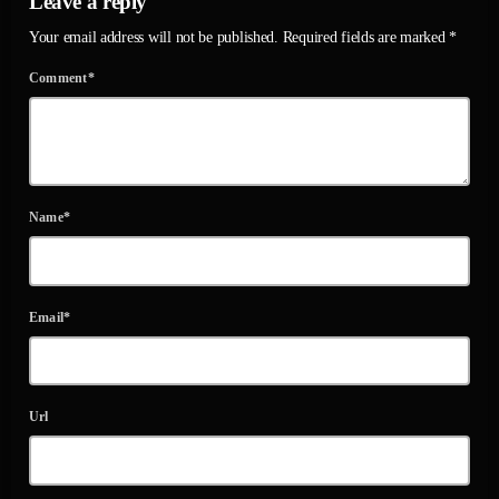
Leave a reply
Your email address will not be published. Required fields are marked *
Comment*
Name*
Email*
Url