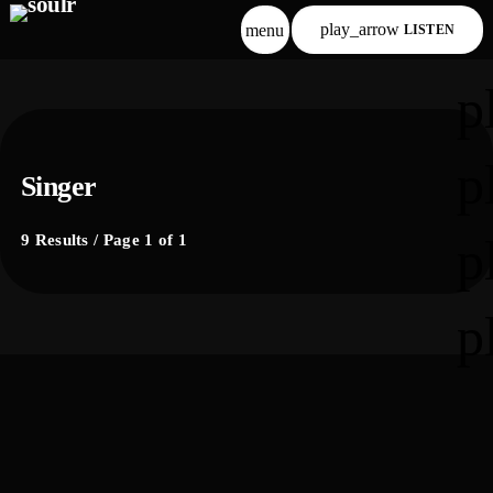
play_arrow
menu
LISTEN
p
p
Singer
p
9 Results / Page 1 of 1
p
label
comercial