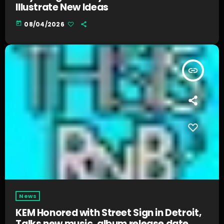
Illustrate New Ideas
today
08/04/2026
insert_link
News
KEM Honored with Street Sign in Detroit,
Talks new music, album release date