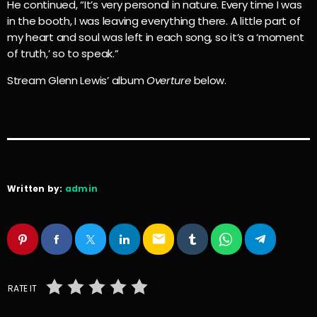
He continued, “It’s very personal in nature. Every time I was
in the booth, I was leaving everything there. A little part of
my heart and soul was left in each song, so it’s a ‘moment
of truth,’ so to speak.”
Stream Glenn Lewis’ album
Overture
below.
Written by:
admin
email
RATE IT