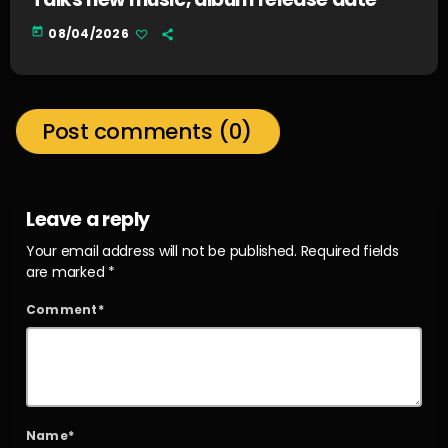
today
08/04/2026
Post comments (0)
Leave a reply
Your email address will not be published. Required fields
are marked *
Comment*
Name*