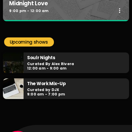
Midnight Love
more_vert
9:00 pm - 12:00 am
Midnight Love
close
Curated by Jordan Carter
Upcoming shows
Slow Jams for the lovers....by request! Make your dedication
to your loved one as Jordan Carter plays your love songs
Soulr Nights
by request every night!
Curated By Alex Rivera
12:00 am - 9:00 am
The Work Mix-Up
Curated by DJX
9:00 am - 7:00 pm