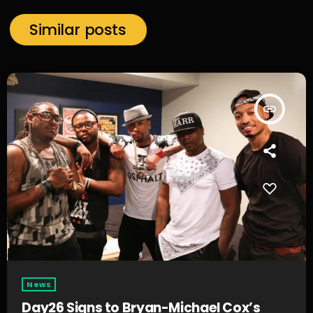
Similar posts
insert_link
News
Day26 Signs to Bryan-Michael Cox’s