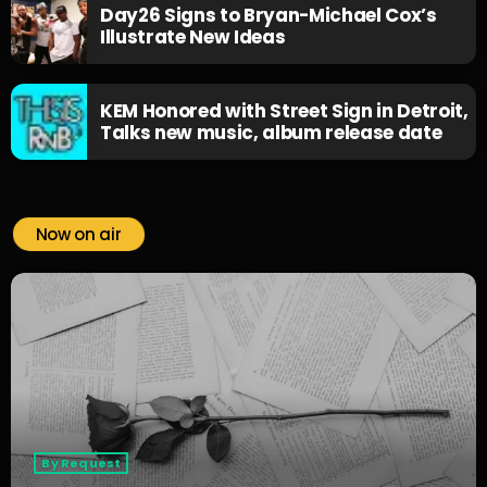
Day26 Signs to Bryan-Michael Cox’s
Illustrate New Ideas
KEM Honored with Street Sign in Detroit,
Talks new music, album release date
Now on air
By Request