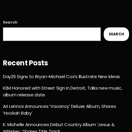
Search
SEARCH
Recent Posts
Day26 Signs to Bryan-Michael Cox’s Illustrate New Ideas
KEM Honored with Street Sign in Detroit, Talks new music,
album release date
Ari Lennox Announces ‘Vacancy’ Deluxe Album, Shares
‘Hookah Baby’
K. Michelle Announces Debut Country Album ‘Jesus &
Whiskey,’ Shares Title Track