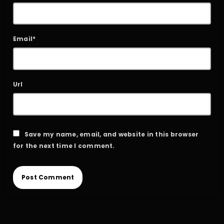
Email*
Url
Save my name, email, and website in this browser
for the next time I comment.