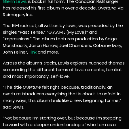
Glenn Lewis
is back in full form. The Canadian R&B singer
has released his first album in over a decade,
Overture,
via
Reimagery Inc.
The 16-track set, all written by Lewis, was preceded by the
singles “Past Tense,” “G.Y.A.M.L (My Love)” and
“Impressions.” The album features production by Seige
Monstracity, Jason Harrow, Joel Chambers, Cobaine Ivory,
John Fellner,
Tink
and more.
Across the album’s tracks, Lewis explores nuanced themes
surrounding the different forms of love: romantic, familial,
and most importantly, self-love.
“The title
Overture
felt right because, traditionally, an
overture introduces everything that is about to unfold. In
many ways, this album feels like a new beginning for me,”
said Lewis.
“Not because I’m starting over, but because I’m stepping
forward with a deeper understanding of who I am as a