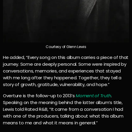
Courtesy of Glenn Lewis
He added, “Every song on this album carries a piece of that
journey. Some are deeply personal. Some were inspired by
conversations, memories, and experiences that stayed
with me long after they happened. Together, they tell a
story of growth, gratitude, vulnerability, and hope.”
Overture is the follow-up to 2013’s
Moment of Truth
.
Speaking on the meaning behind the latter album’s title,
Lewis told Rated R&B, “It came from a conversation I had
with one of the producers, talking about what this album
means to me and what it means in general.”