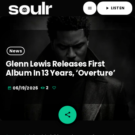
LISTEN
menu
play_arrow
News
Glenn Lewis Releases First
Album In 13 Years, ‘Overture’
06/19/2026
2
today
share
email