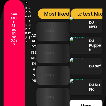
s
s
o
o
Most liked songs
Latest Mixc
ul
ul
Mul
r
r
ti
DJ
o
o
Str
NYD
ea
n
n
Loading...
mi
PL
IO
AD
ng
A
S
24/
DJ
VE
Y
7
Puppe
RT
t
ISE
Loading...
ME
DI
DJ Sef
A
&
Loading...
PR
DJ Nu
Flo
Loading...
More