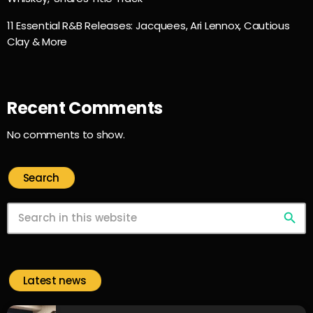
11 Essential R&B Releases: Jacquees, Ari Lennox, Cautious
Clay & More
Recent Comments
No comments to show.
Search
search
Latest news