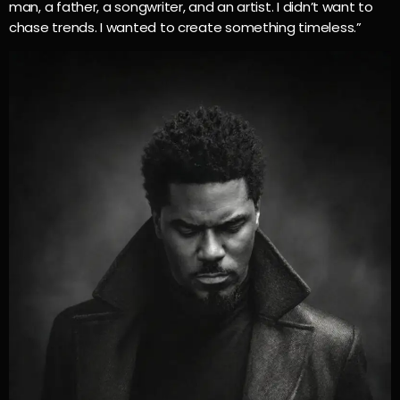
man, a father, a songwriter, and an artist. I didn’t want to
chase trends. I wanted to create something timeless.”