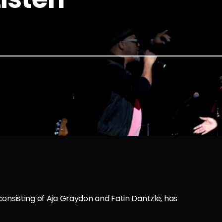
consisting of Aja Graydon and Fatin Dantzle, has