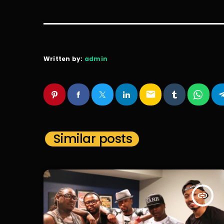
Written by:
admin
email
Similar posts
insert_link