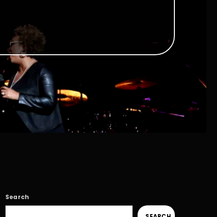
Search
SEARCH