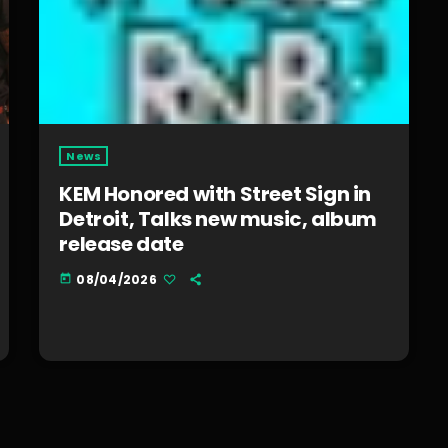
News
KEM Honored with Street Sign in
Detroit, Talks new music, album
release date
08/04/2026
today