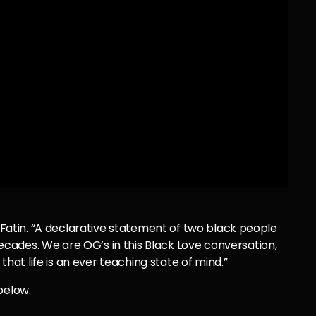
d Fatin. “A declarative statement of two black people
ades. We are OG’s in this Black Love conversation,
t life is an ever teaching state of mind.”
below.