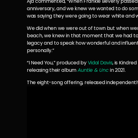
Aja commented, “When Frankie Beverly passed a
anniversary, and we knew we wanted to do some
was saying they were going to wear white and w
We did when we were out of town but when were
beach, we knew in that moment that we had to 
legacy and to speak how wonderful and influentia
personally.”
“I Need You,” produced by
Vidal Davis
, is Kindre
releasing their album
Auntie & Unc
in 2021.
The eight-song offering, released independently,