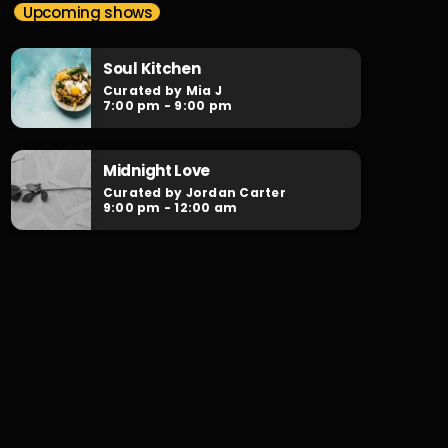
The Work Mix-Up
Upcoming shows
Curated by DJX
Soul Kitchen
Playing the best of RNB, Hiphop & Neo-Soul,
Curated by Mia J
with our infamous Mini-Mixes in between
7:00 pm - 9:00 pm
from Australia's finest DJs.
Midnight Love
Curated by Jordan Carter
9:00 pm - 12:00 am