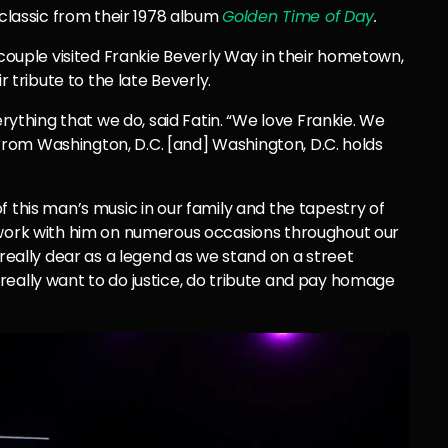
 classic from their 1978 album
Golden Time of Day
.
 couple visited Frankie Beverly Way in their hometown,
r tribute to the late Beverly.
erything that we do, said Fatin. “We love Frankie. We
s from Washington, D.C. [and] Washington, D.C. holds
f this man’s music in our family and the tapestry of
 work with him on numerous occasions throughout our
 really dear as a legend as we stand on a street
really want to do justice, do tribute and pay homage