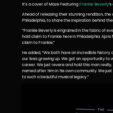
It’s a cover of Maze Featuring
Frankie Beverly
‘s
Ahead of releasing their stunning rendition, the
Philadelphia, to share the inspiration behind thei
“Frankie Beverly is engrained in the fabric of ev
hold claim to Frankie here in Philadelphia. Aja i
claim to Frankie.”
He added, “We both have an incredible history o
our lives growing up. We got an opportunity to
career. We just revere and hold this man really,
named after him in his own community. We just 
to such a beautiful musical legacy.”