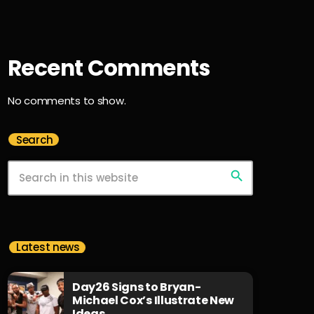
Recent Comments
No comments to show.
Search
search
Latest news
Day26 Signs to Bryan-
Michael Cox’s Illustrate New
Ideas