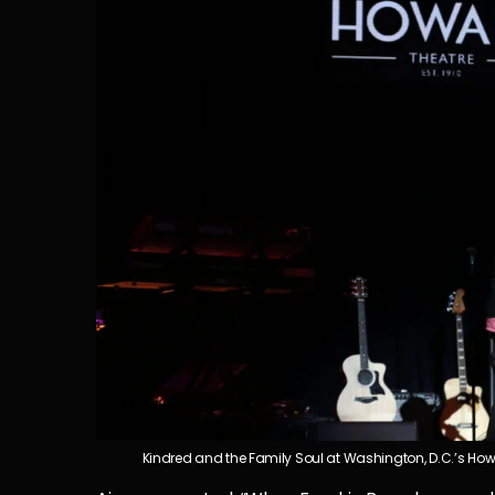
Kindred and the Family Soul at Washington, D.C.’s How