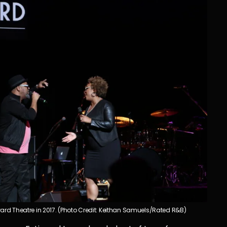
ard Theatre in 2017. (Photo Credit: Keithan Samuels/Rated R&B)