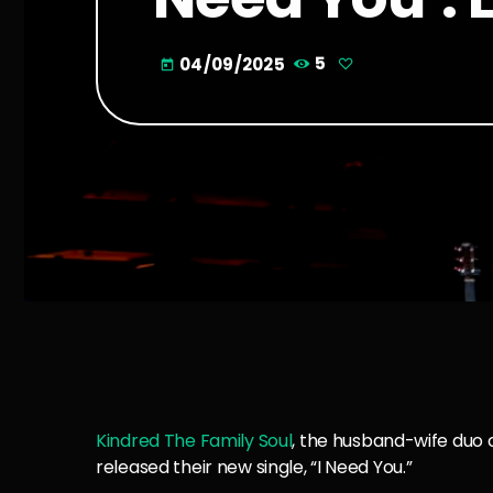
04/09/2025
5
today
Kindred The Family Soul
, the husband-wife duo 
released their new single, “I Need You.”