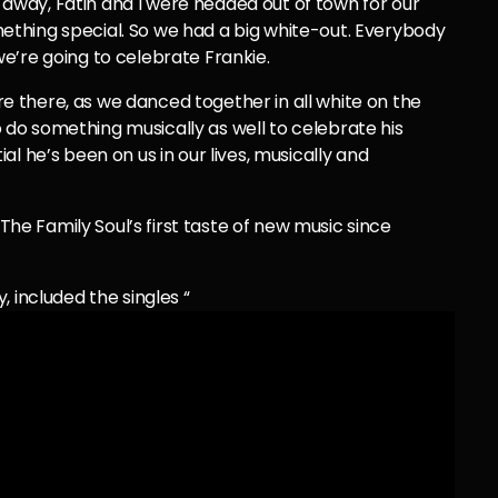
way, Fatin and I were headed out of town for our
thing special. So we had a big white-out. Everybody
e’re going to celebrate Frankie.
 there, as we danced together in all white on the
do something musically as well to celebrate his
l he’s been on us in our lives, musically and
d The Family Soul’s first taste of new music since
 included the singles “