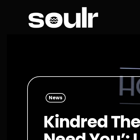
News
Kindred The
Need You’: 