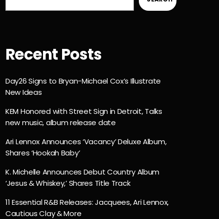
Recent Posts
Day26 Signs to Bryan-Michael Cox’s Illustrate
New Ideas
KEM Honored with Street Sign in Detroit, Talks
new music, album release date
Ari Lennox Announces ‘Vacancy’ Deluxe Album,
Shares ‘Hookah Baby’
K. Michelle Announces Debut Country Album
‘Jesus & Whiskey,’ Shares Title Track
11 Essential R&B Releases: Jacquees, Ari Lennox,
Cautious Clay & More