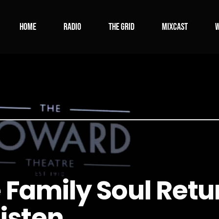
Home
Radio
The Grid
Mixcast
W
 Family Soul Retur
Listen