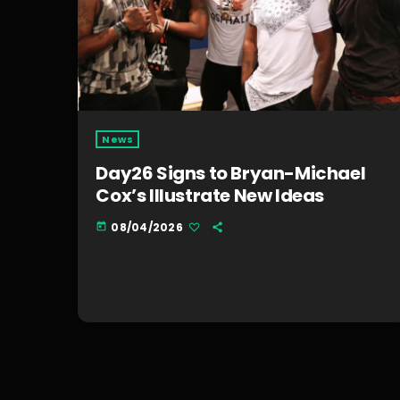
News
Day26 Signs to Bryan-Michael
Cox’s Illustrate New Ideas
08/04/2026
today