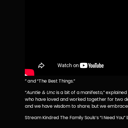
” and “The Best Things.”
“
Auntie & Unc
is a bit of a manifesto,” explaine
who have loved and worked together for two dec
and we have wisdom to share; but we embrace tha
Stream Kindred The Family Souls’s “I Need You” 