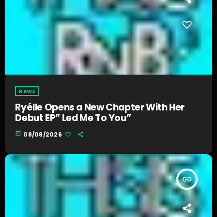
News
Ryélle Opens a New Chapter With Her
Debut EP” Led Me To You”
today
08/08/2026
insert_link