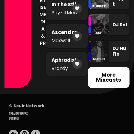
RT
t
In The Still
ISE
favorite
of The
Boyz II Men
ME
Night
DI
DJ Sef
A
Ascension
&
favorite
Maxwell
PR
DJ Nu
Flo
Aphrodisia
favorite
c
Brandy
More
Mixcasts
© Soulr Network
TEAM MEMBERS
CONTACT