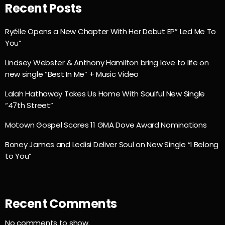
Recent Posts
Ryélle Opens a New Chapter With Her Debut EP” Led Me To
You”
Lindsey Webster & Anthony Hamilton bring love to life on
new single “Best In Me” + Music Video
Lalah Hathaway Takes Us Home With Soulful New Single
“47th Street”
Motown Gospel Scores 11 GMA Dove Award Nominations
Boney James and Ledisi Deliver Soul on New Single “I Belong
to You”
Recent Comments
No comments to show.