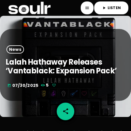
LISTEN
menu
play_arrow
News
Lalah Hathaway Releases
‘Vantablack: Expansion Pack’
07/30/2025
5
today
share
email