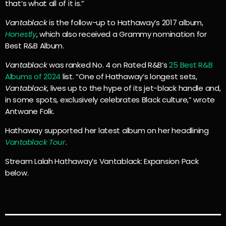
that’s what all of it is.”
Vantablack
is the follow-up to Hathaway’s 2017 album,
Honestly
, which also received a Grammy nomination for
Best R&B Album.
Vantablack
was ranked No. 4 on Rated R&B’s
25 Best R&B
Albums of 2024
list. “One of Hathaway’s longest sets,
Vantablack
, lives up to the hype of its jet-black handle and,
in some spots, exclusively celebrates Black culture,” wrote
Antwane Folk.
Hathaway supported her latest album on her headlining
Vantablack Tour
.
Stream Lalah Hathaway’s Vantablack: Expansion Pack
below.