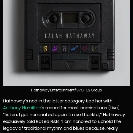
Hathaway Entertainment/SRG-ILS Group
Hathaway’s nod in the latter category tied her with
Anthony Hamilton
‘s record for most nominations (five).
“Listen, I got nominated again. I’m so thankful,” Hathaway
exclusively told Rated R&B. “I am honored to uphold the
legacy of traditional rhythm and blues because, really,