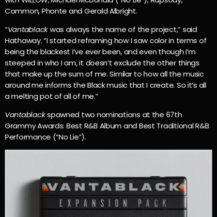
Common, Phonte and Gerald Albright.
“
Vantablack
was always the name of the project,” said
Hathaway. “I started reframing how I saw color in terms of
being the blackest I’ve ever been, and even though I’m
steeped in who I am, it doesn’t exclude the other things
that make up the sum of me. Similar to how all the music
around me informs the Black music that I create. So it’s all
a melting pot of all of me.”
Vantablack
spawned two nominations at the 67th
Grammy Awards: Best R&B Album and Best Traditional R&B
Performance (“No Lie”).