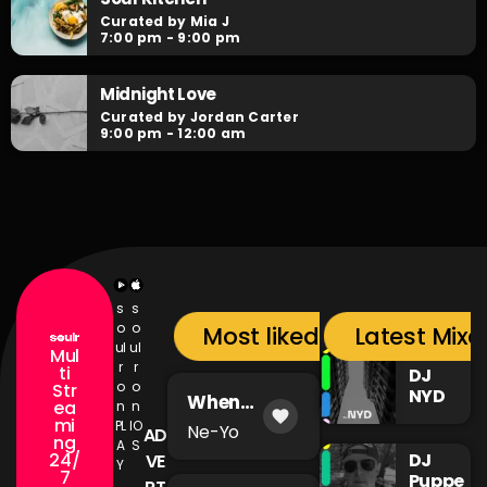
Curated by Mia J
7:00 pm - 9:00 pm
Midnight Love
Curated by Jordan Carter
9:00 pm - 12:00 am
s
s
o
o
Most liked songs
Latest Mixc
ul
ul
Mul
r
r
ti
DJ
o
o
Str
NYD
When
ea
n
n
favorite
You're Mad
mi
PL
IO
Ne-Yo
AD
ng
A
S
24/
DJ
VE
Y
7
Puppe