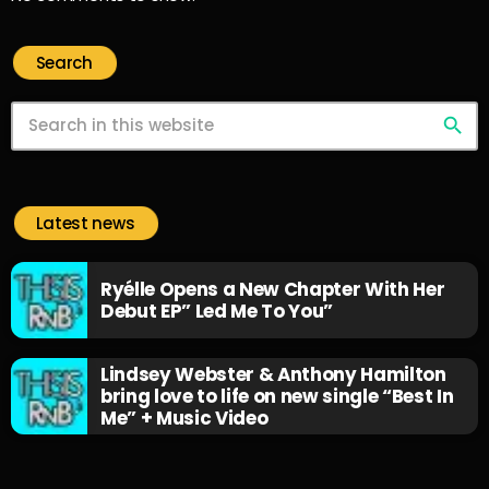
Search
search
Latest news
Ryélle Opens a New Chapter With Her
Debut EP” Led Me To You”
Lindsey Webster & Anthony Hamilton
bring love to life on new single “Best In
Me” + Music Video