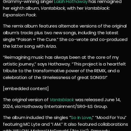
Grammy-winning singer
Lalah Hathaway
has reimagined
her eighth album,
Vantablack
, with her
Vantablack:
Expansion Pack
.
The remix album features alternate versions of the original
album’s tracks plus two new songs, including the latest
single “Poison + The Cure.” She co-wrote and co-produced
the latter song with Ariza.
“Reimagining music has always been at the core of my
artistic journey,” says Hathaway. “This project is a heartfelt
tribute to the transformative power of the REMIX, and a
celebration of the timelessness of great SONGS!”
[embedded content]
The original version of
Vantablack
was released June 14,
2024, via Hathaway Entertainment/SRG-ILS Group.
The album included the singles “
So In Love
,” “Mood For You”
featuring MC Lyte and “I AM.” It also featured collaborations
with WILLOW, Michael McDonald (“No Lie”), Rapsody,