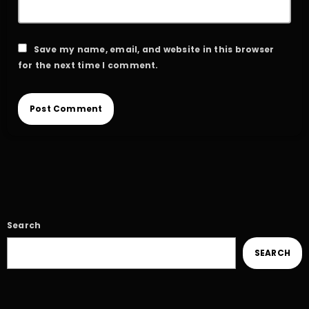
Save my name, email, and website in this browser
for the next time I comment.
Search
SEARCH