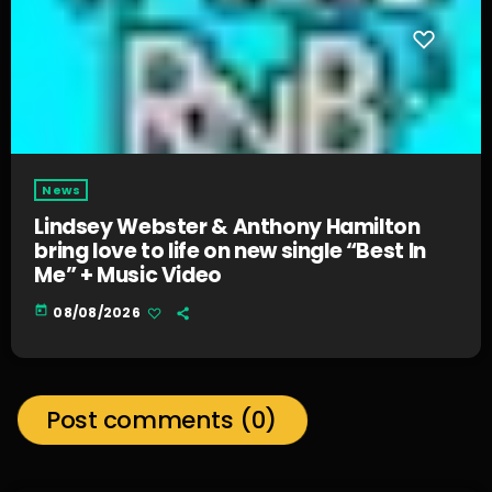
News
Lindsey Webster & Anthony Hamilton
bring love to life on new single “Best In
Me” + Music Video
today
08/08/2026
Post comments (0)