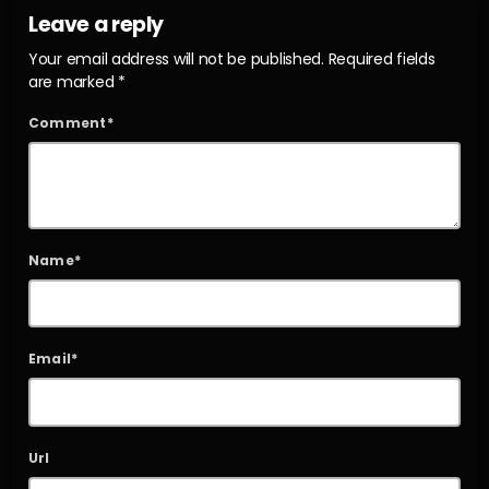
Leave a reply
Your email address will not be published. Required fields
are marked *
Comment*
Name*
Email*
Url