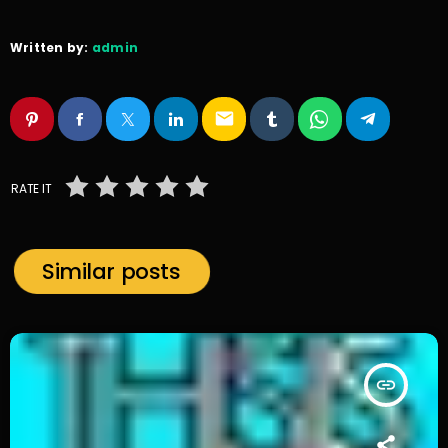
Written by:
admin
email
RATE IT
Similar posts
insert_link