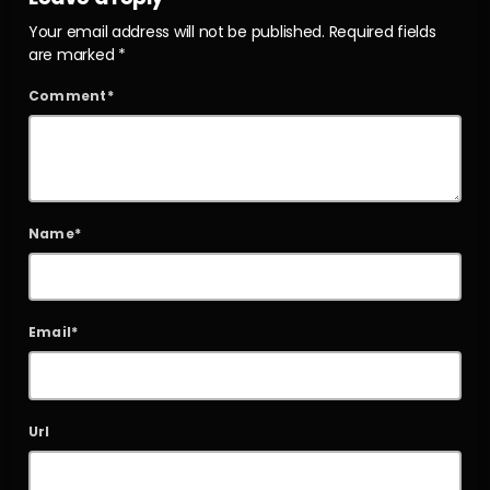
Your email address will not be published. Required fields
are marked *
Comment*
Name*
Email*
Url