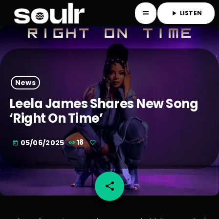
LISTEN
menu
play_arrow
News
Leela James Shares New Song
‘Right On Time’
05/06/2025
18
today
share
email