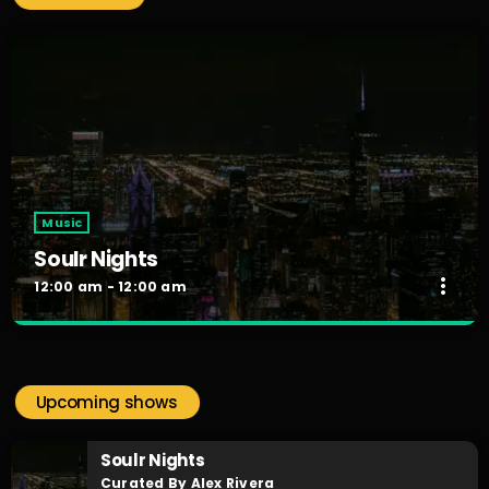
Music
Soulr Nights
more_vert
12:00 am - 12:00 am
Soulr Nights
close
Curated By Alex Rivera
Upcoming shows
When the night falls, the party begins! Soulr Nights is your
daily after hours go-to for non-stop RNB party anthems!
Soulr Nights
Curated By Alex Rivera