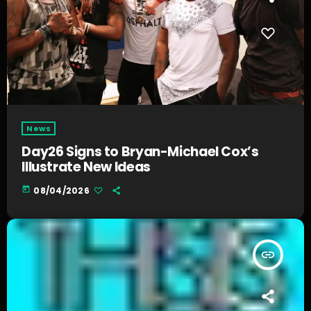
News
Day26 Signs to Bryan-Michael Cox’s
Illustrate New Ideas
today
08/04/2026
insert_link