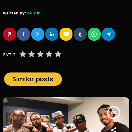
Written by:
admin
email
RATE IT
Similar posts
insert_link