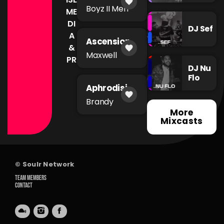
favorite
of The
Boyz II Men
ME
Night
DI
DJ Sef
A
Ascension
&
favorite
Maxwell
PR
DJ Nu
Flo
Aphrodisia
favorite
c
Brandy
More
Mixcasts
© Soulr Network
TEAM MEMBERS
CONTACT