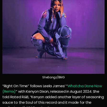
SheSangz/BMG
“Right On Time” follows Leela James’ “
Whatcha Done Now
(Remix)
” with Kenyon Dixon, released in August 2024. She
told Rated R&B, “Kenyon added another layer of seasoning
sauce to the Soul of this record and it made for the