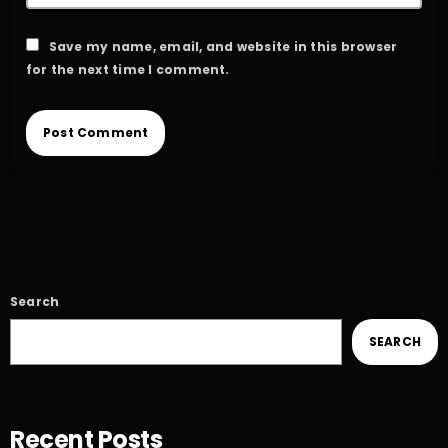
Save my name, email, and website in this browser
for the next time I comment.
Search
SEARCH
Recent Posts