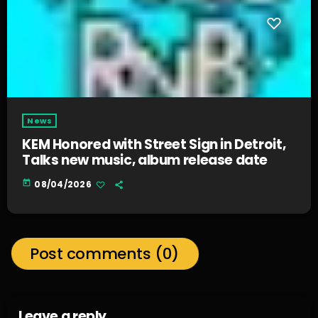
News
KEM Honored with Street Sign in Detroit,
Talks new music, album release date
today
08/04/2026
Post comments (0)
Leave a reply