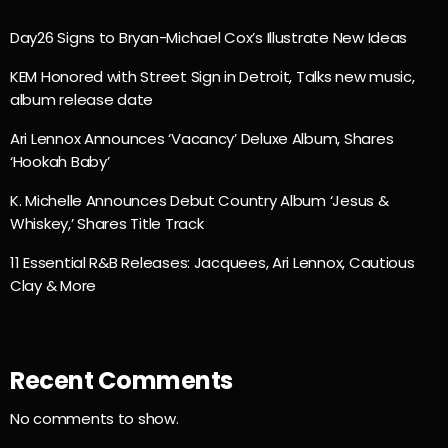
Day26 Signs to Bryan-Michael Cox’s Illustrate New Ideas
KEM Honored with Street Sign in Detroit, Talks new music,
album release date
Ari Lennox Announces ‘Vacancy’ Deluxe Album, Shares
‘Hookah Baby’
K. Michelle Announces Debut Country Album ‘Jesus &
Whiskey,’ Shares Title Track
11 Essential R&B Releases: Jacquees, Ari Lennox, Cautious
Clay & More
Recent Comments
No comments to show.