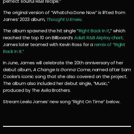
perfect soulful R&B recipe.”
The original version of “Whatcha Done Now” is lifted from
James’ 2023 album,
Thought U Knew
.
The album spawned the hit single “
Right Back In It
,” which
reached the top 10 on Billboard’s
Adult R&B Airplay chart
.
James later teamed with Kevin Ross for a
remix of “Right
Back In It.”
In June, James will celebrate the 20th anniversary of her
debut album,
A Change Is Gonna Come
, named after Sam
Cooke’s iconic song that she also covered on the project.
The album also included her debut single, “Music,”
produced by The Avila Brothers.
Stream Leela James’ new song “Right On Time” below.