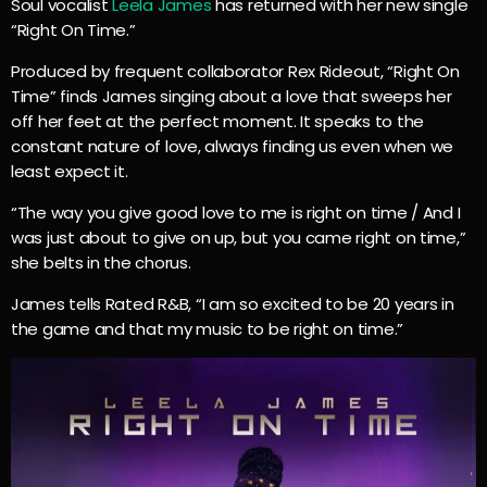
Soul vocalist
Leela James
has returned with her new single
“Right On Time.”
Produced by frequent collaborator Rex Rideout, “Right On
Time” finds James singing about a love that sweeps her
off her feet at the perfect moment. It speaks to the
constant nature of love, always finding us even when we
least expect it.
“The way you give good love to me is right on time / And I
was just about to give on up, but you came right on time,”
she belts in the chorus.
James tells Rated R&B, “I am so excited to be 20 years in
the game and that my music to be right on time.”