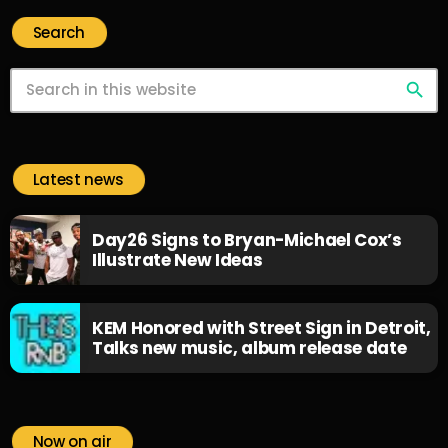
Search
search
Latest news
Day26 Signs to Bryan-Michael Cox’s
Illustrate New Ideas
KEM Honored with Street Sign in Detroit,
Talks new music, album release date
Now on air