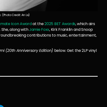
 (Photo Credit: An Le)
timate Icon Award
at the
2025 BET Awards
, which airs
. She, along with
Jamie Foxx
, Kirk Franklin and Snoop
groundbreaking contributions to music, entertainment,
mi (20th Anniversary Edition)
below. Get the 2LP vinyl