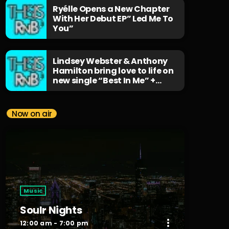
Ryélle Opens a New Chapter
With Her Debut EP” Led Me To
You”
Lindsey Webster & Anthony
Hamilton bring love to life on
new single “Best In Me” +
Music Video
Now on air
Music
Soulr Nights
more_vert
12:00 am - 7:00 pm