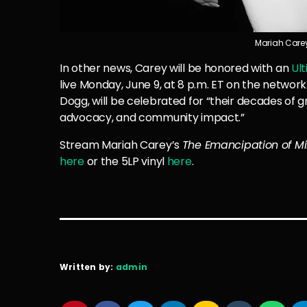
Mariah Carey.
In other news, Carey will be honored with an
Ul
live Monday, June 9, at 8 p.m. ET on the network
Dogg, will be celebrated for “their decades of 
advocacy, and community impact.”
Stream Mariah Carey’s
The Emancipation of Mi
here
or the 5LP vinyl
here
.
Written by:
admin