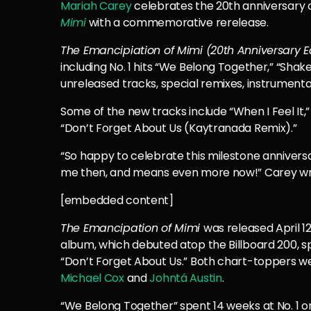
Mariah Carey
celebrates the 20th anniversary
Mimi
with a commemorative rerelease.
The Emancipiation of Mimi (20th Anniversary E
including No. 1 hits “We Belong Together,” “Shake
unreleased tracks, special remixes, instrumenta
Some of the new tracks include “When I Feel It
“Don’t Forget About Us (Kaytranada Remix).”
“So happy to celebrate this milestone annivers
me then, and means even more now!” Carey wro
[embedded content]
The Emancipation of Mimi
was released April 1
album, which debuted atop the Billboard 200, s
“Don’t Forget About Us.” Both chart-toppers w
Michael Cox
and
Johntá Austin
.
“We Belong Together” spent 14 weeks at No. 1 on