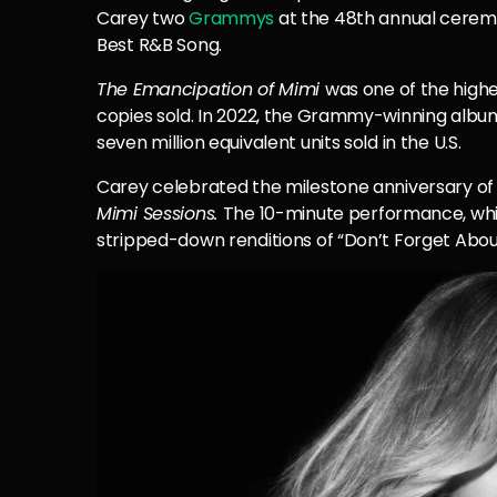
Carey two
Grammys
at the 48th annual cerem
Best R&B Song.
The Emancipation of Mimi
was one of the highes
copies sold. In 2022, the Grammy-winning album
seven million equivalent units sold in the U.S.
Carey celebrated the milestone anniversary of
Mimi Sessions.
The 10-minute performance, whi
stripped-down renditions of “Don’t Forget About 