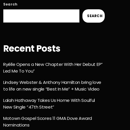
Search
SEARCH
Recent Posts
Ryélle Opens a New Chapter With Her Debut EP”
Led Me To You”
Lindsey Webster & Anthony Hamilton bring love
to life on new single “Best In Me” + Music Video
Lalah Hathaway Takes Us Home With Soulful
New Single “47th Street”
Motown Gospel Scores 11 GMA Dove Award
Nominations