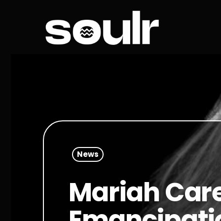
News
Mariah Care
Emancipatio