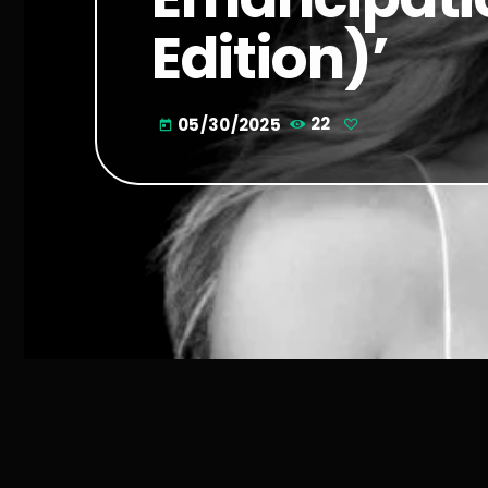
Edition)’
05/30/2025
22
today