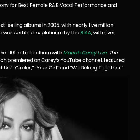
ony for Best Female R&B Vocal Performance and
t-selling albums in 2005, with nearly five million
 was certified 7x platinum by the
RIAA
, with over
 her 10th studio album
with
Mariah
Carey Live:
The
ch premiered on Carey’s YouTube channel, featured
Us,” “Circles,” “Your Girl” and “We Belong Together.”