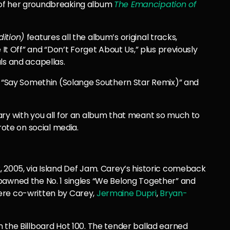
 of her groundbreaking album
The Emancipation of
dition)
features all the album’s original tracks,
 It Off” and “Don’t Forget About Us,” plus previously
ls and acapellas.
,” “Say Somethin (Solange Southern Star Remix)” and
ary with you all for an album that meant so much to
te on social media.
2, 2005, via Island Def Jam. Carey’s historic comeback
pawned the No. 1 singles “We Belong Together” and
ere co-written by Carey,
Jermaine Dupri
,
Bryan-
 the Billboard Hot 100. The tender ballad earned