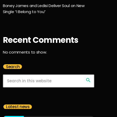
Boney James and Ledisi Deliver Soul on New
Single “I Belong to You”
Recent Comments
No comments to show.
Search
search
Latest news