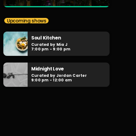
close
Soulr Nights
Upcoming shows
Curated By Alex Rivera
Soul Kitchen
When the night falls, the party begins!
Curated by Mia J
Soulr Nights is your daily after hours go-to
7:00 pm - 9:00 pm
for non-stop RNB party anthems!
Midnight Love
Curated by Jordan Carter
9:00 pm - 12:00 am