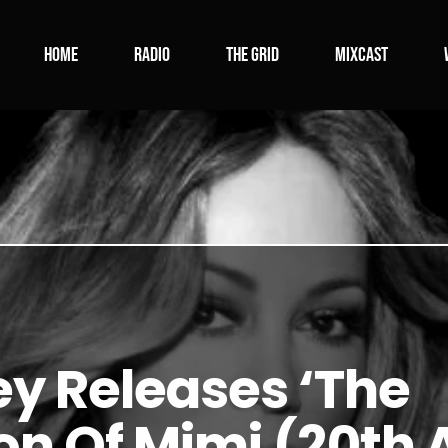
Home
Radio
The Grid
Mixcast
y Releases ‘The
n Of Mimi (20th 