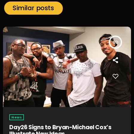
Similar posts
insert_link
News
Day26 Signs to Bryan-Michael Cox’s
Illustrate New Ideas