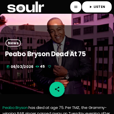
LISTEN
menu
play_arrow
News
Peabo Bryson Dead At 75
06/03/2026
45
today
share
email
Peabo Bryson
has died at age 75. Per TMZ, the Grammy-
winning R&B singer passed away on Tuesday evening after