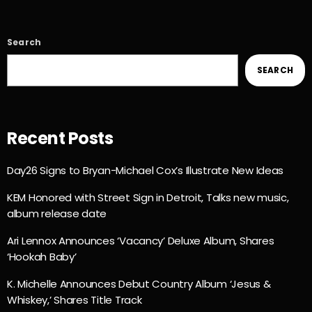
Search
SEARCH
Recent Posts
Day26 Signs to Bryan-Michael Cox’s Illustrate New Ideas
KEM Honored with Street Sign in Detroit, Talks new music,
album release date
Ari Lennox Announces ‘Vacancy’ Deluxe Album, Shares
‘Hookah Baby’
K. Michelle Announces Debut Country Album ‘Jesus &
Whiskey,’ Shares Title Track