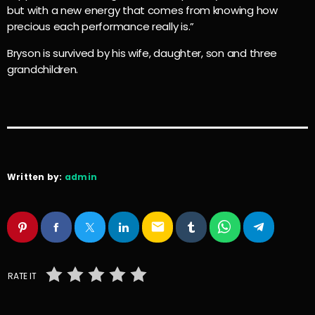
but with a new energy that comes from knowing how
precious each performance really is.”
Bryson is survived by his wife, daughter, son and three
grandchildren.
Written by:
admin
email
RATE IT