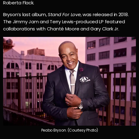
Roberta Flack.
Bryson’s last album,
Stand For Love
, was released in 2018.
The Jimmy Jam and Terry Lewis-produced LP featured
collaborations with Chanté Moore and Gary Clark Jr.
Peabo Bryson. (Courtesy Photo)