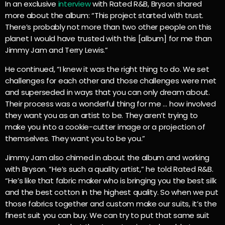
In an exclusive
interview
with Rated R&B, Bryson shared
more about the album: “This project started with trust.
There’s probably not more than two other people on this
planet I would have trusted with this [album] for me than
Jimmy Jam and Terry Lewis.”
He continued, “I knew it was the right thing to do. We set
challenges for each other and those challenges were met
and superseded in ways that you can only dream about.
Their process was a wonderful thing for me … how involved
they want you as an artist to be. They aren’t trying to
make you into a cookie-cutter image or a projection of
themselves. They want you to be you.”
Jimmy Jam also chimed in about the album and working
with Bryson. “He’s such a quality artist,” he told Rated R&B.
“He’s like that fabric maker who is bringing you the best silk
and the best cotton in the highest quality. So when we put
those fabrics together and custom make our suits, it’s the
finest suit you can buy. We can try to put that same suit