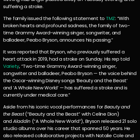
suffering a stroke.
The family issued the following statement to
TMZ
: “With
broken hearts and profound sadness, the family of two-
time Grammy Award-winning singer, songwriter, and
balladeer, Peabo Bryson, announces his passing.”
It was reported that Bryson, who previously suffered a
heart attack in 2019, had a stroke on Sunday. His rep told
Variety
, “Two-time Grammy Award-winning singer,
songwriter and balladeer, Peabo Bryson — the voice behind
the Oscar-winning Disney songs ‘Beauty and the Beast’
and ‘A Whole New World’ — has suffered a stroke and is
currently under medical care.”
Aside from his iconic vocal performances for
Beauty and
the Beast
(“Beauty and the Beast” with Celine Dion)
and
Aladdin
(“A Whole New World”), Bryson released 21 solo
studio albums over his career that spanned 50 years. He
also released collaborative projects with Natalie Cole and