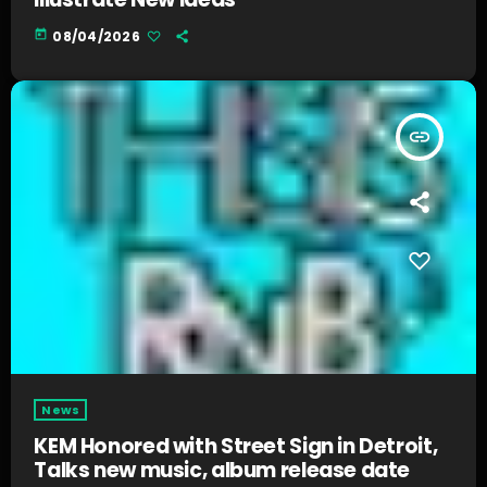
today
08/04/2026
insert_link
News
KEM Honored with Street Sign in Detroit,
Talks new music, album release date