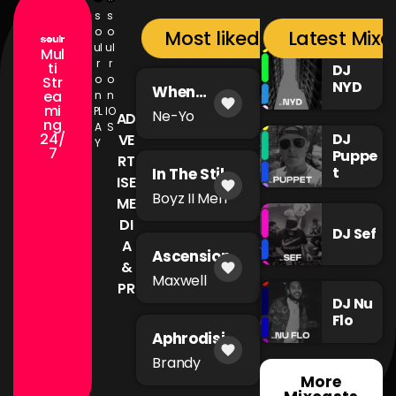
s
s
o
o
Most liked songs
Latest Mixc
ul
ul
Mul
r
r
ti
DJ
o
o
Str
NYD
When
ea
n
n
favorite
You're Mad
mi
PL
IO
Ne-Yo
AD
ng
A
S
24/
DJ
VE
Y
7
Puppe
RT
t
In The Still
ISE
favorite
of The
Boyz II Men
ME
Night
DI
DJ Sef
A
Ascension
&
favorite
Maxwell
PR
DJ Nu
Flo
Aphrodisia
favorite
c
Brandy
More