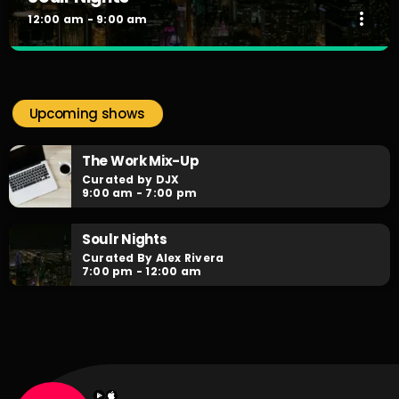
more_vert
12:00 am - 9:00 am
Soulr Nights
close
Curated By Alex Rivera
Upcoming shows
When the night falls, the party begins! Soulr Nights is your
daily after hours go-to for non-stop RNB party anthems!
The Work Mix-Up
Curated by DJX
9:00 am - 7:00 pm
Soulr Nights
Curated By Alex Rivera
7:00 pm - 12:00 am