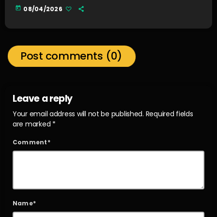
today
08/04/2026
Post comments (0)
Leave a reply
Your email address will not be published. Required fields
are marked *
Comment*
Name*