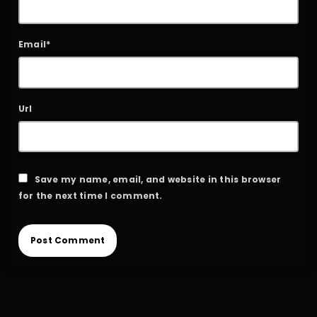
Email*
Url
Save my name, email, and website in this browser
for the next time I comment.