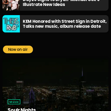
Illustrate New Ideas
KEM Honored with Street Sign in Detroit,
Talks new music, album release date
Now on air
Music
Soulr Nights