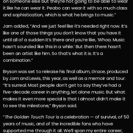
on someone else but they’re not going to be able to wear
it like he can wear it. Peabo can wear it with so much class
and sophistication, which is what he brings to music.”
Jam added, “And we just feel like it’s needed right now. It’s
like one of those things you don’t know that you have it
until all of a sudden it’s there and you’re like, ‘Whoa. Music
hasn’t sounded like this in a while.’ But then there hasn’t
been an artist like him. So that’s what it is. It’s a
combination.”
Bryson was set to release his final album,
Grace
, produced
by Jam and Lewis, this year, as well as a memoir and tour.
“It’s surreal. Most people don’t get to say they’ve had a
five-decade career in anything, let alone music. But what
makes it even more special is that I almost didn’t make it
to see this milestone,” Bryson said.
“
The Golden Touch Tour
is a celebration — of survival, of 50
years of music, and of the incredible fans who have
supported me through it all. We’ll span my entire career,