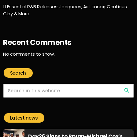
11 Essential R&B Releases: Jacquees, Ari Lennox, Cautious
Clay & More
Recent Comments
No comments to show.
Search
search
Latest news
Day26 Signs to Bryan-Michael Cox’s