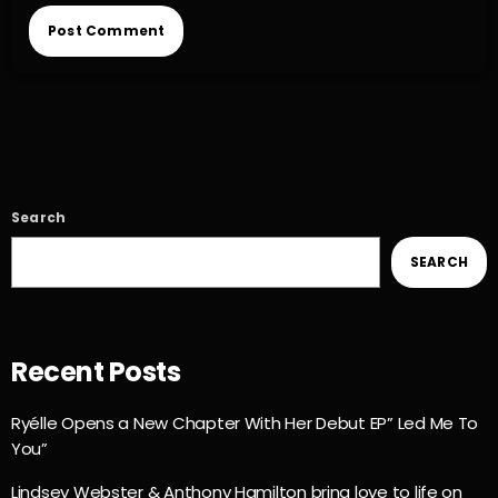
Search
SEARCH
Recent Posts
Ryélle Opens a New Chapter With Her Debut EP” Led Me To
You”
Lindsey Webster & Anthony Hamilton bring love to life on