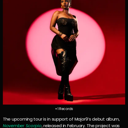
+1 Records
The upcoming tour is in support of Major9’s debut album,
November Scorpio
, released in February. The project was