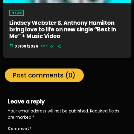
News
Lindsey Webster & Anthony Hamilton
bring love to life on new single “Best In
Me” + Music Video
today
08/08/2026
1
Post comments (0)
Leave a reply
Your email address will not be published. Required fields
are marked *
Comment*