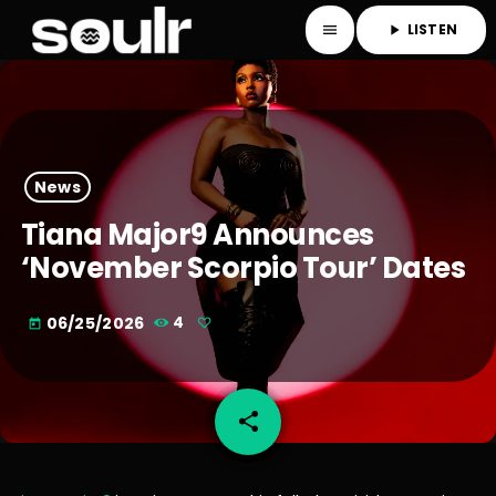
LISTEN
menu
play_arrow
News
Tiana Major9 Announces
‘November Scorpio Tour’ Dates
06/25/2026
4
today
share
email