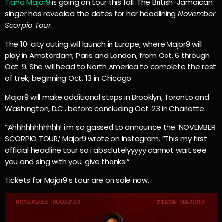
Tiana Major9
is going on tour this fall. The British-Jamaican
singer has revealed the dates for her headlining
November
Scorpio Tour
.
The 10-city outing will launch in Europe, where Major9 will
play in Amsterdam, Paris and London, from Oct. 6 through
Oct. 9. She will head to North America to complete the rest
of trek, beginning Oct. 13 in Chicago.
Major9 will make additional stops in Brooklyn, Toronto and
Washington, D.C., before concluding Oct. 23 in Charlotte.
“Ahhhhhhhhhhh! i’m so gassed to announce the ‘NOVEMBER
SCORPIO TOUR,’ Major9 wrote on Instagram. “This my first
official headline tour so i absolutelyyyyy cannot wait see
you and sing with you. give thanks.”
Tickets for Major9’s tour are on sale now.