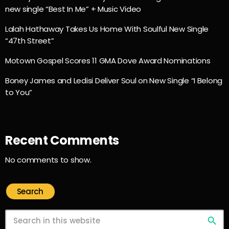
new single “Best In Me” + Music Video
Lalah Hathaway Takes Us Home With Soulful New Single
“47th Street”
Motown Gospel Scores 11 GMA Dove Award Nominations
Boney James and Ledisi Deliver Soul on New Single “I Belong
to You”
Recent Comments
No comments to show.
Search
search