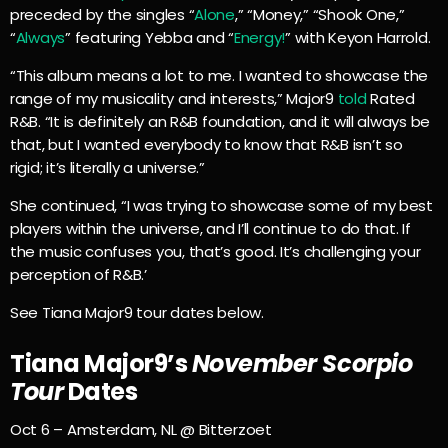
preceded by the singles “
Alone
,” “Money,” “Shook One,”
“
Always
” featuring Yebba and “
Energy!
” with Keyon Harrold.
“This album means a lot to me. I wanted to showcase the
range of my musicality and interests,” Major9
told
Rated
R&B. “It is definitely an R&B foundation, and it will always be
that, but I wanted everybody to know that R&B isn’t so
rigid; it’s literally a universe.”
She continued, “I was trying to showcase some of my best
players within the universe, and I’ll continue to do that. If
the music confuses you, that’s good. It’s challenging your
perception of R&B.’
See Tiana Major9 tour dates below.
Tiana Major9’s
November Scorpio
Tour
Dates
Oct 6 – Amsterdam, NL @ Bitterzoet