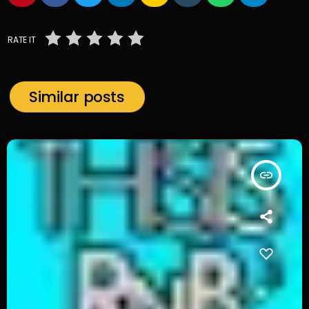
RATE IT
Similar posts
insert_link