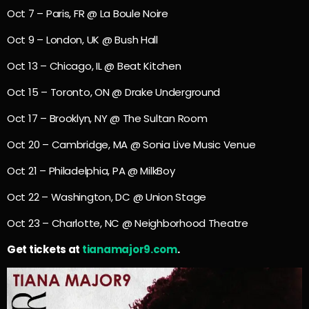
Oct 7 – Paris, FR @ La Boule Noire
Oct 9 – London, UK @ Bush Hall
Oct 13 – Chicago, IL @ Beat Kitchen
Oct 15 – Toronto, ON @ Drake Underground
Oct 17 – Brooklyn, NY @ The Sultan Room
Oct 20 – Cambridge, MA @ Sonia Live Music Venue
Oct 21 – Philadelphia, PA @ MilkBoy
Oct 22 – Washington, DC @ Union Stage
Oct 23 – Charlotte, NC @ Neighborhood Theatre
Get tickets at
tianamajor9.com
.