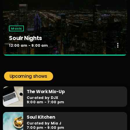
Music
Soulr Nights
more_vert
12:00 am - 9:00 am
Soulr Nights
close
Curated By Alex Rivera
Upcoming shows
When the night falls, the party begins! Soulr Nights is your
daily after hours go-to for non-stop RNB party anthems!
The Work Mix-Up
Curated by DJX
9:00 am - 7:00 pm
Soul Kitchen
Curated by Mia J
7:00 pm - 9:00 pm