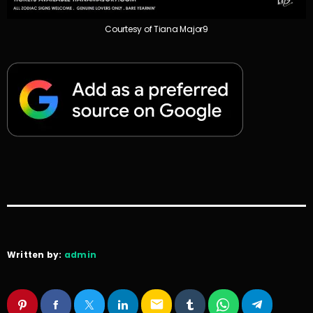
Courtesy of Tiana Major9
Written by:
admin
email