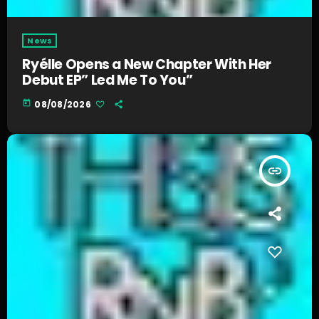
News
Ryélle Opens a New Chapter With Her
Debut EP” Led Me To You”
today
08/08/2026
insert_link