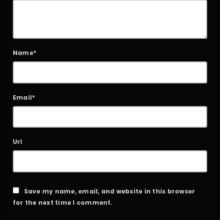
Name*
Email*
Url
Save my name, email, and website in this browser
for the next time I comment.