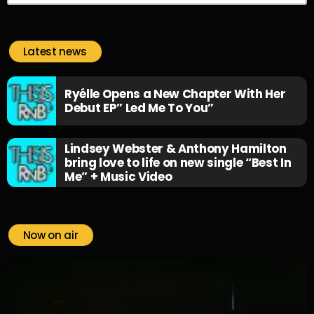
Latest news
Ryélle Opens a New Chapter With Her
Debut EP” Led Me To You”
Lindsey Webster & Anthony Hamilton
bring love to life on new single “Best In
Me” + Music Video
Now on air