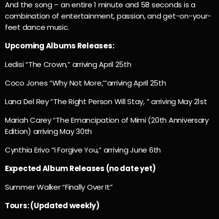
And the song – an entire 1 minute and 58 seconds is a
combination of entertainment, passion, and get-on-your-
feet dance music.
Upcoming Albums Releases:
Ledisi “The Crown,” arriving April 25th
Coco Jones “Why Not More,’”arriving April 25th
Lana Del Rey “The Right Person Will Stay, ” arriving May 21st
Mariah Carey “The Emancipation of Mimi (20th Anniversary
Edition) arriving May 30th
Cynthia Erivo “I Forgive You,” arriving June 6th
Expected Album Releases (no date yet)
Summer Walker “Finally Over It”
Tours: (Updated weekly)