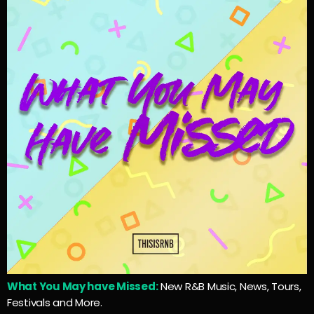
What You May have Missed:
New R&B Music, News, Tours,
Festivals and More.