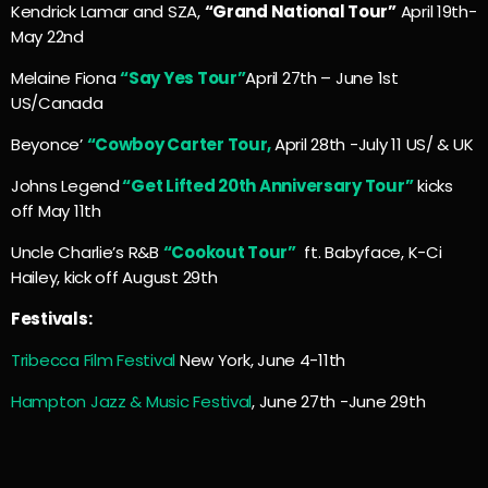
Kendrick Lamar and SZA,
“Grand National Tour”
April 19th-
May 22nd
Melaine Fiona
“Say Yes Tour”
April 27th – June 1st
US/Canada
Beyonce’
“Cowboy Carter Tour,
April 28th -July 11 US/ & UK
Johns Legend
“Get Lifted 20th Anniversary Tour”
kicks
off May 11th
Uncle Charlie’s R&B
“Cookout Tour”
ft. Babyface, K-Ci
Hailey, kick off August 29th
Festivals:
Tribecca Film Festival
New York, June 4-11th
Hampton Jazz & Music Festival
, June 27th -June 29th