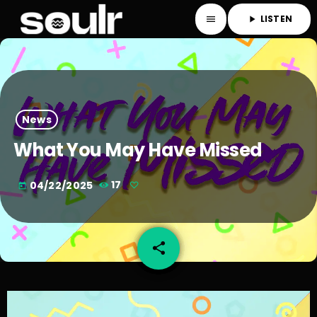
LISTEN
menu
play_arrow
News
What You May Have Missed
04/22/2025
17
today
share
email