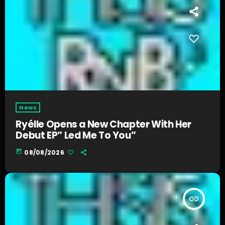
News
Ryélle Opens a New Chapter With Her
Debut EP” Led Me To You”
today
08/08/2026
insert_link