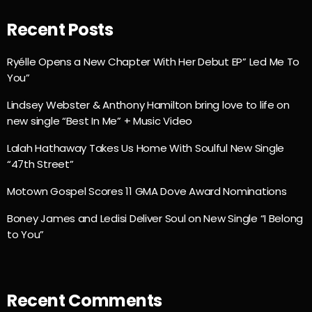
Recent Posts
Ryélle Opens a New Chapter With Her Debut EP” Led Me To
You”
Lindsey Webster & Anthony Hamilton bring love to life on
new single “Best In Me” + Music Video
Lalah Hathaway Takes Us Home With Soulful New Single
“47th Street”
Motown Gospel Scores 11 GMA Dove Award Nominations
Boney James and Ledisi Deliver Soul on New Single “I Belong
to You”
Recent Comments