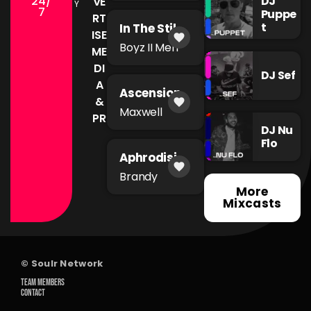
24/
DJ
VE
Y
7
Puppe
RT
t
In The Still
ISE
favorite
of The
Boyz II Men
ME
Night
DI
DJ Sef
A
Ascension
&
favorite
Maxwell
PR
DJ Nu
Flo
Aphrodisia
favorite
c
Brandy
More
Mixcasts
© Soulr Network
TEAM MEMBERS
CONTACT