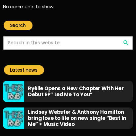
No comments to show.
Search
search
Latest news
Ryélle Opens a New Chapter With Her
Debut EP” Led Me To You”
Lindsey Webster & Anthony Hamilton
bring love to life on new single “Best In
Me” + Music Video