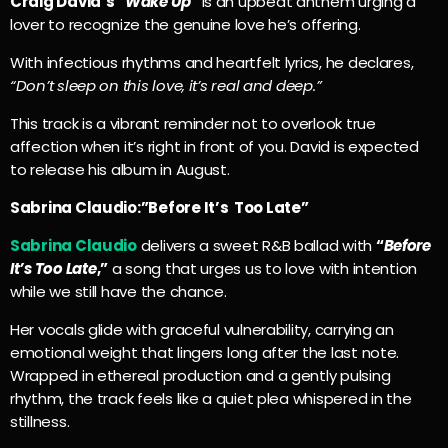
Craig David’s “
Wake Up”
is an upbeat anthem urging a
lover to recognize the genuine love he’s offering.
With infectious rhythms and heartfelt lyrics, he declares,
“Don’t sleep on this love, it’s real and deep.”
This track is a vibrant reminder not to overlook true
affection when it’s right in front of you. David is expected
to release his album in August.
Sabrina Claudio:”Before It’s Too Late”
Sabrina Claudio
delivers a sweet R&B ballad with
“
Before
It’s Too Late
,”
a song that urges us to love with intention
while we still have the chance.
Her vocals glide with graceful vulnerability, carrying an
emotional weight that lingers long after the last note.
Wrapped in ethereal production and a gently pulsing
rhythm, the track feels like a quiet plea whispered in the
stillness.