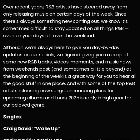
Over recent years, R&B artists have steered away from
only releasing music on certain days of the week. Since
there’s always something new coming out, we know it’s
sometimes difficult to stay updated on all things R&B —
even on your days off over the weekend.
Although we’re always here to give you day-by-day
updates on our socials, we figured giving you a recap of
some new R&B tracks, videos, moments, and music news
from weekends past (and sometimes a little beyond) at
the beginning of the week is a great way for you to hear all
the good stuff in one place. And with some of the top R&B
artists releasing new songs, announcing plans for
upcoming albums and tours, 2025 is really in high gear for
our beloved genre.
Singles:
Craig David: “Wake Up”