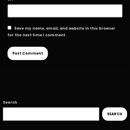
Save my name, email, and website in this browser
for the next time I comment.
Search
SEARCH