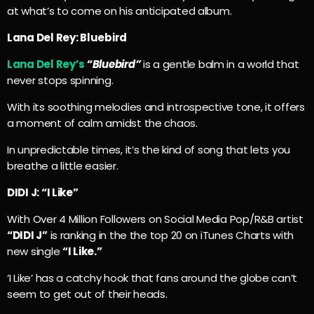
at what’s to come on his anticipated album.
Lana Del Rey: Bluebird
Lana Del Rey’s
“
Bluebird”
is a gentle balm in a world that
never stops spinning.
With its soothing melodies and introspective tone, it offers
a moment of calm amidst the chaos.
In unpredictable times, it’s the kind of song that lets you
breathe a little easier.
DIDI J: “I Like”
With Over 4 Million Followers on Social Media Pop/R&B artist
“DIDI J”
is ranking in the the top 20 on iTunes Charts with
new single
“I Like.”
‘I Like’ has a catchy hook that fans around the globe can’t
seem to get out of their heads.