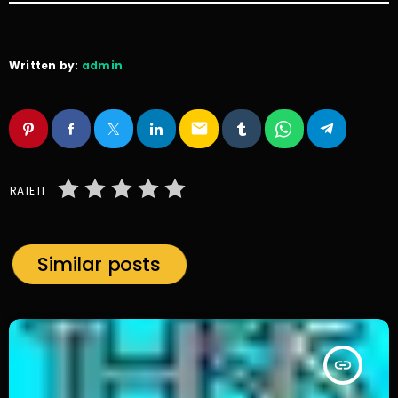
Written by:
admin
email
RATE IT
Similar posts
insert_link