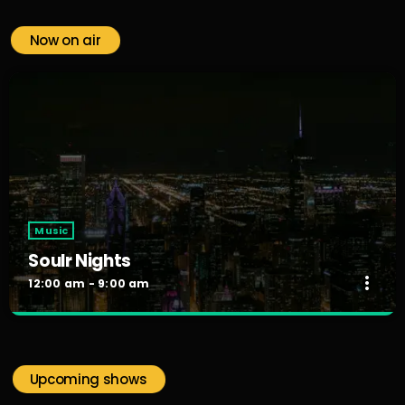
Now on air
Music
Soulr Nights
more_vert
12:00 am - 9:00 am
Soulr Nights
close
Curated By Alex Rivera
Upcoming shows
When the night falls, the party begins! Soulr Nights is your