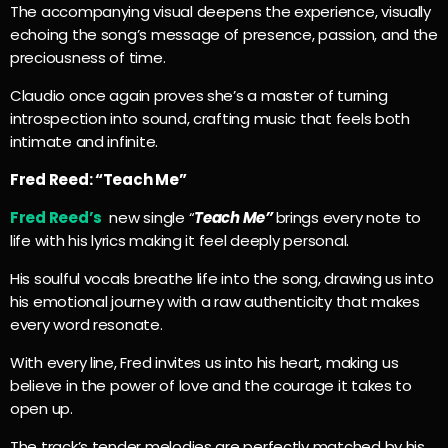
The accompanying visual deepens the experience, visually
echoing the song’s message of presence, passion, and the
preciousness of time.
Claudio once again proves she’s a master of turning
introspection into sound, crafting music that feels both
intimate and infinite.
Fred Reed: “Teach Me”
Fred Reed’s
new single “
Teach Me”
brings every note to
life with his lyrics making it feel deeply personal.
His soulful vocals breathe life into the song, drawing us into
his emotional journey with a raw authenticity that makes
every word resonate.
With every line, Fred invites us into his heart, making us
believe in the power of love and the courage it takes to
open up.
The track’s tender melodies are perfectly matched by his