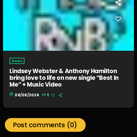
News
Lindsey Webster & Anthony Hamilton
bring love to life on new single “Best In
Me” + Music Video
today
08/08/2026
1
Post comments (0)