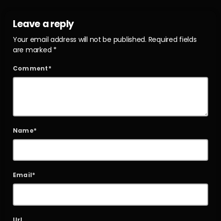
Leave a reply
Your email address will not be published. Required fields
are marked *
Comment*
Name*
Email*
Url