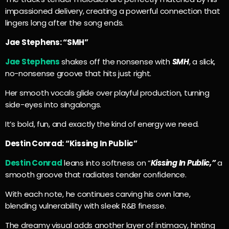
impassioned delivery, creating a powerful connection that
lingers long after the song ends.
Jae Stephens: “SMH”
Jae Stephens
shakes off the nonsense with
SMH
, a slick,
no-nonsense groove that hits just right.
Her smooth vocals glide over playful production, turning
side-eyes into singalongs.
It’s bold, fun, and exactly the kind of energy we need.
Destin Conrad: “Kissing In Public”
Destin Conrad
leans into softness on “
Kissing In Public,”
a
smooth groove that radiates tender confidence.
With each note, he continues carving his own lane,
blending vulnerability with sleek R&B finesse.
The dreamy visual adds another layer of intimacy, hinting