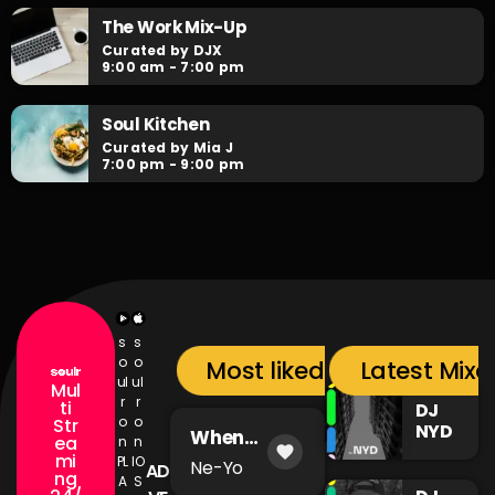
daily after hours go-to for non-stop RNB party anthems!
The Work Mix-Up
Curated by DJX
9:00 am - 7:00 pm
Soul Kitchen
Curated by Mia J
7:00 pm - 9:00 pm
s
s
o
o
Most liked songs
Latest Mixc
ul
ul
Mul
r
r
ti
DJ
o
o
Str
NYD
When
ea
n
n
favorite
You're Mad
mi
PL
IO
Ne-Yo
AD
ng
A
S