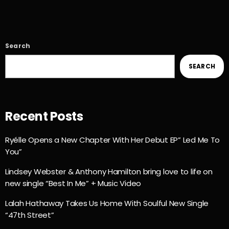
Search
SEARCH
Recent Posts
Ryélle Opens a New Chapter With Her Debut EP” Led Me To
You”
Lindsey Webster & Anthony Hamilton bring love to life on
new single “Best In Me” + Music Video
Lalah Hathaway Takes Us Home With Soulful New Single
“47th Street”