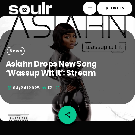
LISTEN
menu
play_arrow
News
Asiahn Drops New Song
‘Wassup Wit It’: Stream
04/24/2025
12
today
share
email