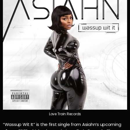
Love Train Records
“Wassup Wit It” is the first single from Asiahn’s upcoming