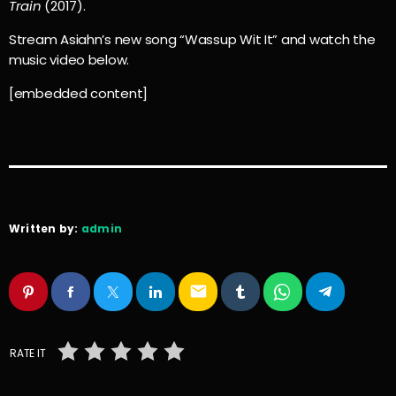
Train
(2017).
Stream Asiahn’s new song “Wassup Wit It” and watch the
music video below.
[embedded content]
Written by:
admin
email
RATE IT