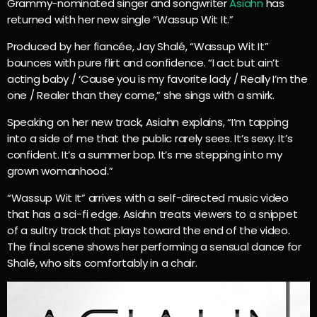
Grammy-nominated singer and songwriter
Asiahn
has
returned with her new single “Wassup Wit It.”
Produced by her fiancée, Jay Shalé, “Wassup Wit It”
bounces with pure flirt and confidence. “I act but ain’t
acting baby / ‘Cause you is my favorite lady / Really I’m the
one / Realer than they come,” she sings with a smirk.
Speaking on her new track, Asiahn explains, “I’m tapping
into a side of me that the public rarely sees. It’s sexy. It’s
confident. It’s a summer bop. It’s me stepping into my
grown womanhood.”
“Wassup Wit It” arrives with a self-directed music video
that has a sci-fi edge. Asiahn treats viewers to a snippet
of a sultry track that plays toward the end of the video.
The final scene shows her performing a sensual dance for
Shalé, who sits comfortably in a chair.