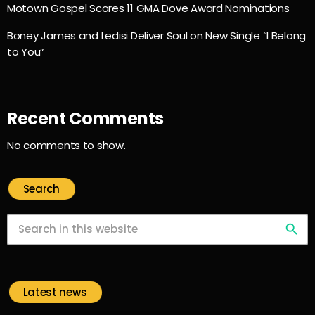
Motown Gospel Scores 11 GMA Dove Award Nominations
Boney James and Ledisi Deliver Soul on New Single “I Belong
to You”
Recent Comments
No comments to show.
Search
search
Latest news