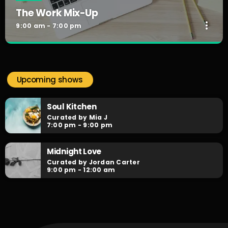
The Work Mix-Up
more_vert
9:00 am - 7:00 pm
The Work Mix-Up
close
Curated by DJX
Upcoming shows
Playing the best of RNB, Hiphop & Neo-Soul, with our
infamous Mini-Mixes in between from Australia's finest DJs.
Soul Kitchen
Curated by Mia J
7:00 pm - 9:00 pm
Midnight Love
Curated by Jordan Carter
9:00 pm - 12:00 am