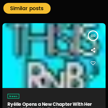
Similar posts
insert_link
News
Ryélle Opens a New Chapter With Her