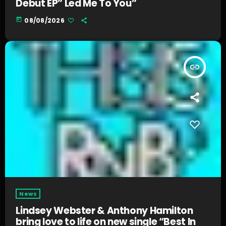
Debut EP” Led Me To You”
today
08/08/2026
insert_link
News
Lindsey Webster & Anthony Hamilton
bring love to life on new single “Best In