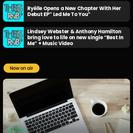
Ryélle Opens a New Chapter With Her
Debut EP” Led Me To You”
Lindsey Webster & Anthony Hamilton
bring love to life on new single “Best In
Me” + Music Video
Now on air
Music