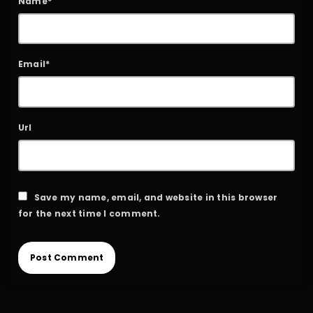
Name*
Email*
Url
Save my name, email, and website in this browser
for the next time I comment.