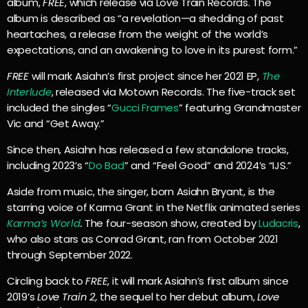
album,
FREE
, which release via Love Train Records. The
album is described as “a revelation—a shedding of past
heartaches, a release from the weight of the world’s
expectations, and an awakening to love in its purest form.”
FREE
will mark Asiahn’s first project since her 2021 EP,
The
Interlude
, released via Motown Records. The five-track set
included the singles “
Gucci Frames
” featuring Grandmaster
Vic and “Get Away.”
Since then, Asiahn has released a few standalone tracks,
including 2023’s “
Do Bad
” and “Feel Good” and 2024’s “IJS.”
Aside from music, the singer, born Asiahn Bryant, is the
starring voice of Karma Grant in the Netflix animated series
Karma’s World
.
The four-season show, created by
Ludacris
,
who also stars as Conrad Grant, ran from October 2021
through September 2022.
Circling back to
FREE
, it will mark Asiahn’s first album since
2019’s
Love Train 2,
the sequel to her debut album,
Love