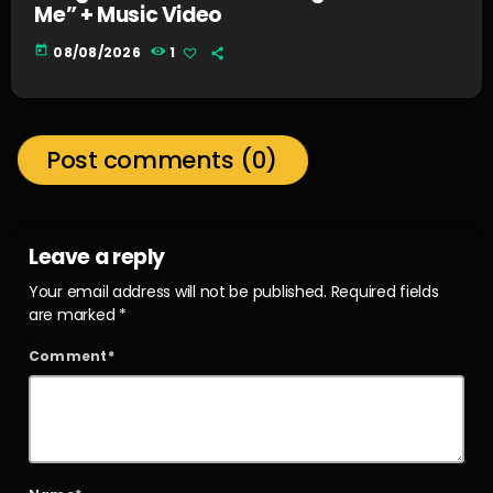
Me” + Music Video
today
08/08/2026
1
Post comments (0)
Leave a reply
Your email address will not be published. Required fields
are marked *
Comment*