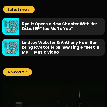
Latest news
Ryélle Opens a New Chapter With Her
Debut EP” Led Me To You”
Lindsey Webster & Anthony Hamilton
bring love to life on new single “Best In
Me” + Music Video
Now on air