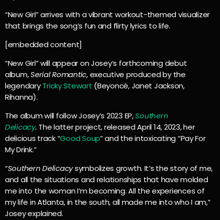
“New Girl” arrives with a vibrant workout-themed visualizer
that brings the song’s fun and flirty lyrics to life.
[embedded content]
“New Girl” will appear on Josey’s forthcoming debut
album,
Serial Romantic
, executive produced by the
legendary
Tricky Stewart
(Beyoncé, Janet Jackson,
Rihanna).
The album will follow Josey’s 2023 EP,
Southern
Delicacy
.
The latter project, released April 14, 2023, her
delicious track “
Good Soup
” and the intoxicating “Pay For
My Drink.”
“
Southern Delicacy
symbolizes growth. It’s the story of me,
and all the situations and relationships that have molded
me into the woman I’m becoming. All the experiences of
my life in Atlanta, in the south, all made me into who I am,”
Josey explained.