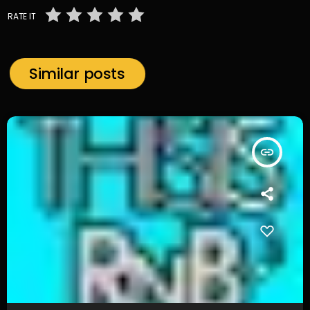
RATE IT
Similar posts
insert_link