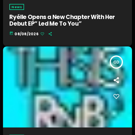
News
Ryélle Opens a New Chapter With Her
Debut EP” Led Me To You”
today
08/08/2026
insert_link