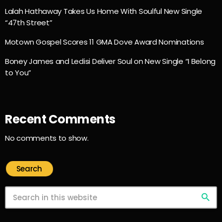
Lalah Hathaway Takes Us Home With Soulful New Single
“47th Street”
Motown Gospel Scores 11 GMA Dove Award Nominations
Boney James and Ledisi Deliver Soul on New Single “I Belong
to You”
Recent Comments
No comments to show.
Search
search