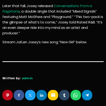
Later that fall, Josey released
Conversations From a
Payphone
,
a double single that included “Mixed Signals”
featuring Matt McGhee and “Playground.” “This two-pack is
the glimpse of what’s to come,” Josey told Rated R&B. “It’s
an even deeper ride into my mind as an artist and
producer.”
Stream Jai’Len Josey’s new song “New Girl” below.
Written by:
admin
email