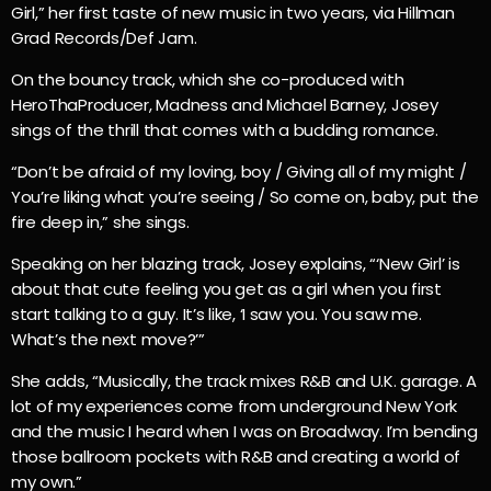
Girl,” her first taste of new music in two years, via Hillman
Grad Records/Def Jam.
On the bouncy track, which she co-produced with
HeroThaProducer, Madness and Michael Barney, Josey
sings of the thrill that comes with a budding romance.
“Don’t be afraid of my loving, boy / Giving all of my might /
You’re liking what you’re seeing / So come on, baby, put the
fire deep in,” she sings.
Speaking on her blazing track, Josey explains, “‘New Girl’ is
about that cute feeling you get as a girl when you first
start talking to a guy. It’s like, ‘I saw you. You saw me.
What’s the next move?’”
She adds, “Musically, the track mixes R&B and U.K. garage. A
lot of my experiences come from underground New York
and the music I heard when I was on Broadway. I’m bending
those ballroom pockets with R&B and creating a world of
my own.”