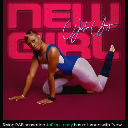
Rising R&B sensation
Jai’Len Josey
has returned with “New