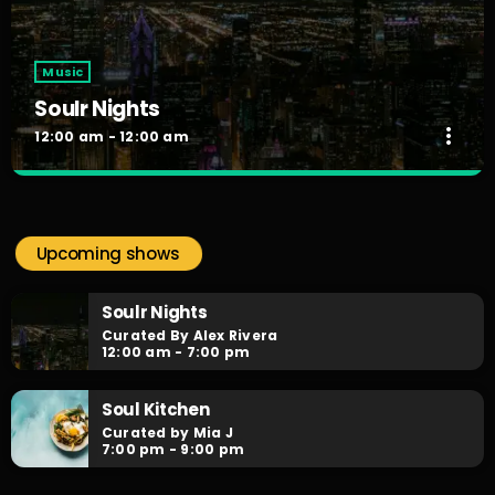
Music
Soulr Nights
more_vert
12:00 am - 12:00 am
Soulr Nights
close
Curated By Alex Rivera
Upcoming shows
When the night falls, the party begins! Soulr Nights is your
daily after hours go-to for non-stop RNB party anthems!
Soulr Nights
Curated By Alex Rivera
12:00 am - 7:00 pm
Soul Kitchen
Curated by Mia J
7:00 pm - 9:00 pm