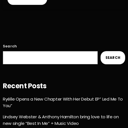
Search
SEARCH
Recent Posts
Ryélle Opens a New Chapter With Her Debut EP” Led Me To
You”
Lindsey Webster & Anthony Hamilton bring love to life on
new single “Best In Me” + Music Video