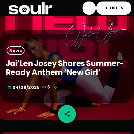
LISTEN
menu
play_arrow
News
Jai’Len Josey Shares Summer-
Ready Anthem ‘New Girl’
04/08/2025
6
today
share
email