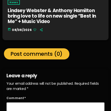
News
Lindsey Webster & Anthony Hamilton
bring love to life on new single “Best In
Me” + Music Video
today
08/08/2026
Post comments (0)
Leave a reply
Your email address will not be published. Required fields
are marked *
Comment*