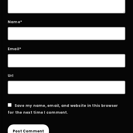
Name*
Email*
Url
Save my name, email, and website in this browser
for the next time I comment.