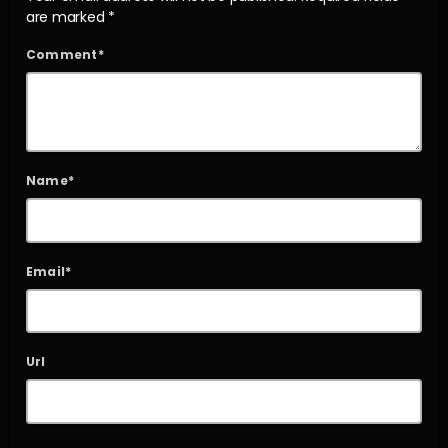
are marked *
Comment*
Name*
Email*
Url