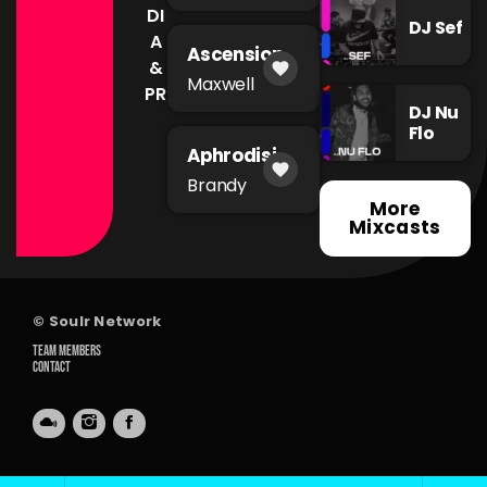
DI
DJ Sef
A
Ascension
&
favorite
Maxwell
PR
DJ Nu
Flo
Aphrodisia
favorite
c
Brandy
More
Mixcasts
© Soulr Network
TEAM MEMBERS
CONTACT