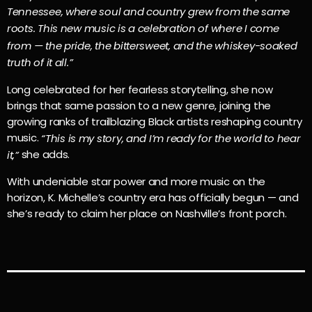
Tennessee, where soul and country grew from the same
roots. This new music is a celebration of where I come
from — the pride, the bittersweet, and the whiskey-soaked
truth of it all.”
Long celebrated for her fearless storytelling, she now
brings that same passion to a new genre, joining the
growing ranks of trailblazing Black artists reshaping country
music.
“This is my story, and I’m ready for the world to hear
she adds.
it,”
With undeniable star power and more music on the
horizon, K. Michelle’s country era has officially begun — and
she’s ready to claim her place on Nashville’s front porch.