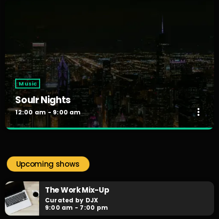
Music
Soulr Nights
more_vert
12:00 am - 9:00 am
Soulr Nights
close
Curated By Alex Rivera
Upcoming shows
When the night falls, the party begins! Soulr Nights is your
daily after hours go-to for non-stop RNB party anthems!
The Work Mix-Up
Curated by DJX
9:00 am - 7:00 pm