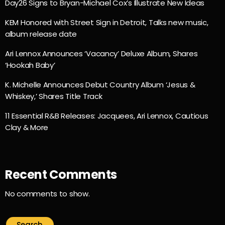
Day26 Signs to Bryan-Michael Cox’s Illustrate New Ideas
KEM Honored with Street Sign in Detroit, Talks new music,
album release date
Ari Lennox Announces ‘Vacancy’ Deluxe Album, Shares
‘Hookah Baby’
K. Michelle Announces Debut Country Album ‘Jesus &
Whiskey,’ Shares Title Track
11 Essential R&B Releases: Jacquees, Ari Lennox, Cautious
Clay & More
Recent Comments
No comments to show.
Search