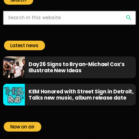
search
Latest news
Day26 Signs to Bryan-Michael Cox’s
Illustrate New Ideas
KEM Honored with Street Sign in Detroit,
Talks new music, album release date
Now on air