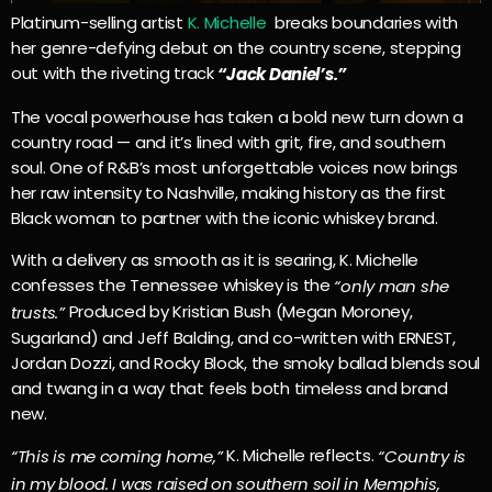
Platinum-selling artist
K. Michelle
breaks boundaries with
her genre-defying debut on the country scene, stepping
out with the riveting track
“Jack Daniel’s.”
The vocal powerhouse has taken a bold new turn down a
country road — and it’s lined with grit, fire, and southern
soul. One of R&B’s most unforgettable voices now brings
her raw intensity to Nashville, making history as the
first
Black woman to partner with the iconic whiskey brand.
With a delivery as smooth as it is searing, K. Michelle
confesses the Tennessee whiskey is the
“only man she
Produced by Kristian Bush (Megan Moroney,
trusts.”
Sugarland) and Jeff Balding, and co-written with ERNEST,
Jordan Dozzi, and Rocky Block
, the smoky ballad blends soul
and twang in a way that feels both timeless and brand
new.
K. Michelle reflects.
“This is me coming home,”
“Country is
in my blood. I was raised on southern soil in Memphis,