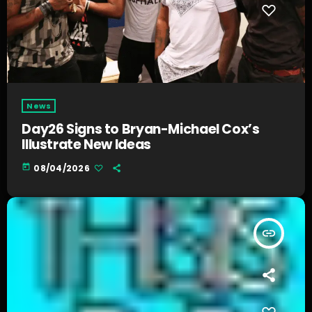
News
Day26 Signs to Bryan-Michael Cox’s
Illustrate New Ideas
today
08/04/2026
insert_link