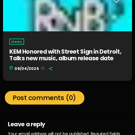
News
KEM Honored with Street Sign in Detroit,
Talks new music, album release date
today
08/04/2026
Post comments (0)
Leave a reply
Your email address will not be published. Required fields