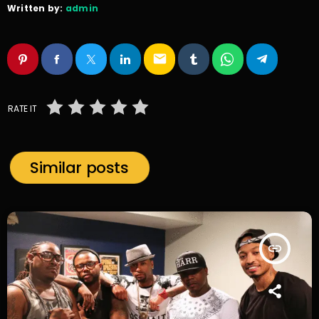
Written by:
admin
email
RATE IT
Similar posts
insert_link