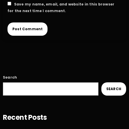
Save my name, email, and website in this browser
for the next time I comment.
Search
SEARCH
Recent Posts