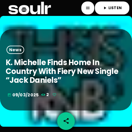
LISTEN
menu
play_arrow
News
K. Michelle Finds Home In
Country With Fiery New Single
“Jack Daniels”
09/03/2025
2
today
share
email