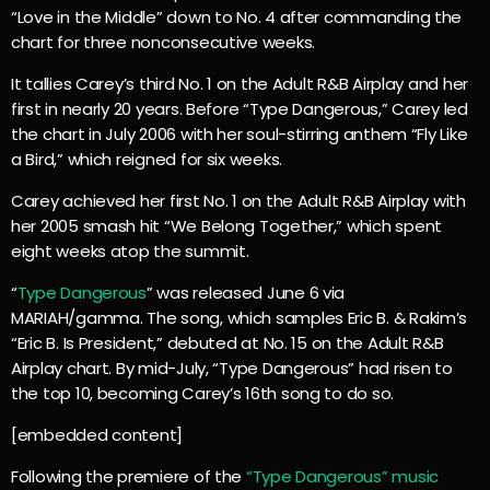
“Love in the Middle” down to No. 4 after commanding the
chart for three nonconsecutive weeks.
It tallies Carey’s third No. 1 on the Adult R&B Airplay and her
first in nearly 20 years. Before “Type Dangerous,” Carey led
the chart in July 2006 with her soul-stirring anthem “Fly Like
a Bird,” which reigned for six weeks.
Carey achieved her first No. 1 on the Adult R&B Airplay with
her 2005 smash hit “We Belong Together,” which spent
eight weeks atop the summit.
“
Type Dangerous
” was released June 6 via
MARIAH/gamma. The song, which samples Eric B. & Rakim’s
“Eric B. Is President,” debuted at No. 15 on the Adult R&B
Airplay chart. By mid-July, “Type Dangerous” had risen to
the top 10, becoming Carey’s 16th song to do so.
[embedded content]
Following the premiere of the
“Type Dangerous” music