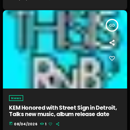
insert_link
News
KEM Honored with Street Sign in Detroit,
Talks new music, album release date
today
08/04/2026
1