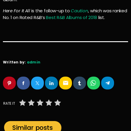
Here For It All
is the follow-up to
Caution
, which was ranked
No. 1 on Rated R&B’s
Best R&B Albums of 2018
list.
Written by:
admin
email
RATE IT
Similar posts