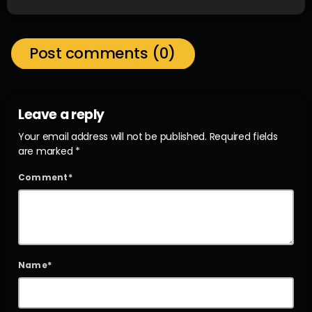
Post comments (0)
Leave a reply
Your email address will not be published. Required fields
are marked *
Comment*
Name*