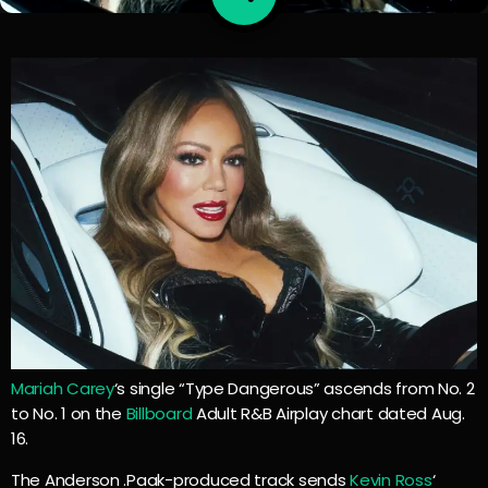
Mariah Carey
‘s single “Type Dangerous” ascends from No. 2
to No. 1 on the
Billboard
Adult R&B Airplay chart dated Aug.
16.
The Anderson .Paak-produced track sends
Kevin Ross
‘