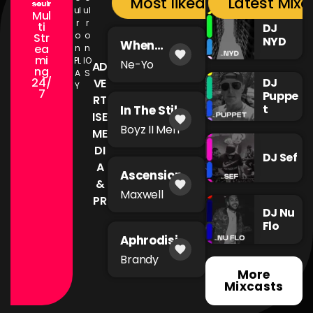
Most liked songs
Latest Mixc
ul
ul
Mul
r
r
ti
DJ
o
o
Str
NYD
When
ea
n
n
favorite
You're Mad
mi
PL
IO
Ne-Yo
AD
ng
A
S
24/
DJ
VE
Y
7
Puppe
RT
t
In The Still
ISE
favorite
of The
Boyz II Men
ME
Night
DI
DJ Sef
A
Ascension
&
favorite
Maxwell
PR
DJ Nu
Flo
Aphrodisia
favorite
c
Brandy
More
Mixcasts