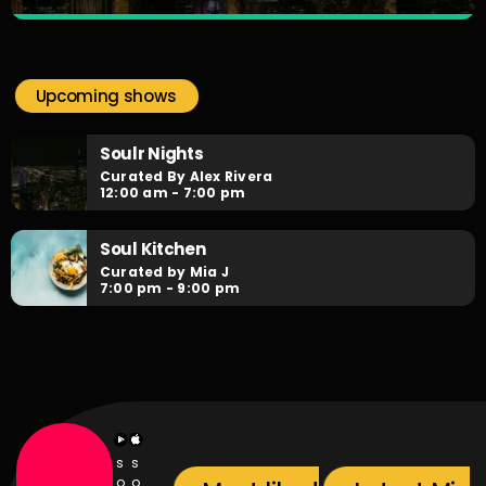
Soulr Nights
close
Curated By Alex Rivera
Upcoming shows
When the night falls, the party begins! Soulr Nights is your
daily after hours go-to for non-stop RNB party anthems!
Soulr Nights
Curated By Alex Rivera
12:00 am - 7:00 pm
Soul Kitchen
Curated by Mia J
7:00 pm - 9:00 pm
s
s
o
o