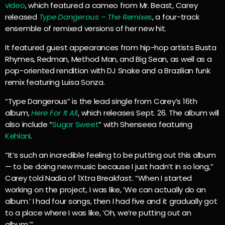
video
, which featured a cameo from Mr. Beast, Carey
released
Type Dangerous – The Remixes
, a four-track
ensemble of remixed versions of her new hit.
It featured guest appearances from hip-hop artists Busta
Rhymes, Redman, Method Man, and Big Sean, as well as a
pop-oriented rendition with DJ Snake and a Brazilian funk
remix featuring Luisa Sonza.
“Type Dangerous” is the lead single from Carey’s 16th
album,
Here For It All
, which releases Sept. 26. The album will
also include “
Sugar Sweet
” with Shenseea featuring
Kehlani
.
“It’s such an incredible feeling to be putting out this album
— to be doing new music because I just hadn’t in so long,”
Carey told Nadia of 1Xtra Breakfast. “When I started
working on the project, I was like, ‘We can actually do an
album.’ I had four songs, then I had five and it gradually got
to a place where I was like, ‘Oh, we’re putting out an
album.’”