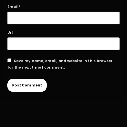
Email*
Url
Save my name, email, and website in this browser
for the next time I comment.