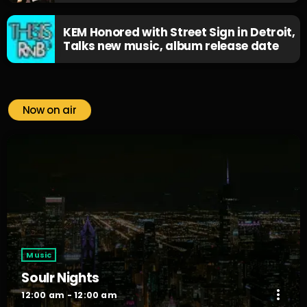
KEM Honored with Street Sign in Detroit,
Talks new music, album release date
Now on air
Music
Soulr Nights
more_vert
12:00 am - 12:00 am