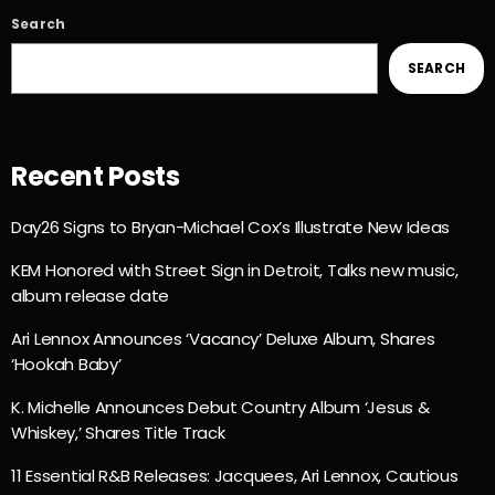
Search
SEARCH
Recent Posts
Day26 Signs to Bryan-Michael Cox’s Illustrate New Ideas
KEM Honored with Street Sign in Detroit, Talks new music,
album release date
Ari Lennox Announces ‘Vacancy’ Deluxe Album, Shares
‘Hookah Baby’
K. Michelle Announces Debut Country Album ‘Jesus &
Whiskey,’ Shares Title Track
11 Essential R&B Releases: Jacquees, Ari Lennox, Cautious