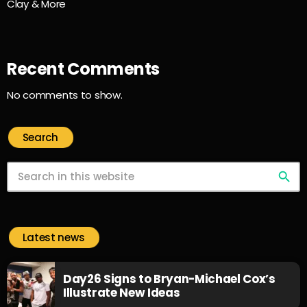
Clay & More
Recent Comments
No comments to show.
Search
search
Latest news
Day26 Signs to Bryan-Michael Cox’s
Illustrate New Ideas