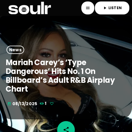
LISTEN
menu
play_arrow
News
Mariah Carey’s ‘Type
Dangerous’ Hits No. 1 On
Billboard’s Adult R&B Airplay
Chart
08/13/2025
1
today
share
email