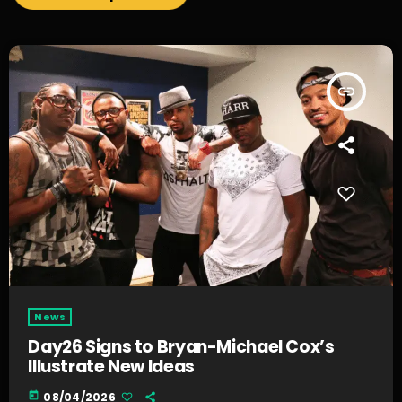
insert_link
News
Day26 Signs to Bryan-Michael Cox’s
Illustrate New Ideas
today
08/04/2026