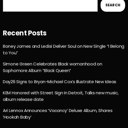
SEARCH
Recent Posts
Boney James and Ledisi Deliver Soul on New Single “I Belong
to You”
Simone Green Celebrates Black womanhood on
Sophomore Album “Black Queen”
Day26 Signs to Bryan-Michael Cox’s Illustrate New Ideas
KEM Honored with Street Sign in Detroit, Talks new music,
album release date
Ari Lennox Announces ‘Vacancy’ Deluxe Album, Shares
‘Hookah Baby’