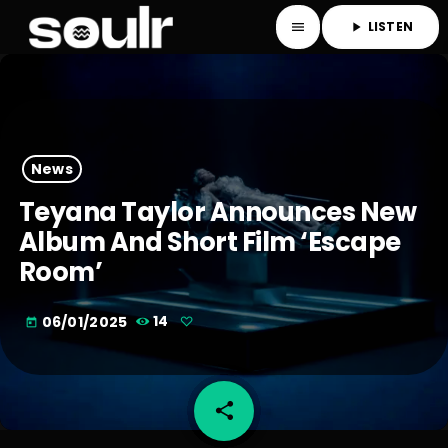
LISTEN
menu
play_arrow
News
Teyana Taylor Announces New
Album And Short Film ‘Escape
Room’
06/01/2025
14
today
share
email