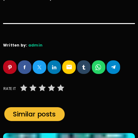
Written by:
admin
email
RATE IT
Similar posts