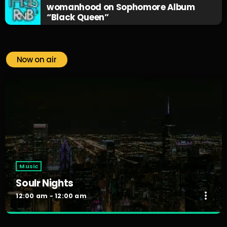
womanhood on Sophomore Album
“Black Queen”
Now on air
Music
Soulr Nights
more_vert
12:00 am - 12:00 am
Soulr Nights
close