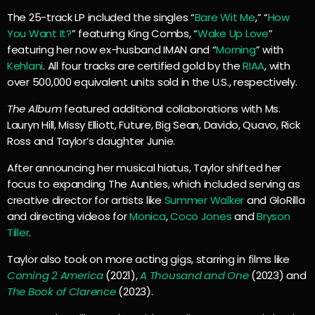
The 25-track LP included the singles “
Bare Wit Me
,” “
How
You Want It?
” featuring King Combs, “
Wake Up Love
”
featuring her now ex-husband IMAN and “
Morning
” with
Kehlani
. All four tracks are certified gold by the
RIAA
, with
over 500,000 equivalent units sold in the U.S., respectively.
The Album
featured additional collaborations with Ms.
Lauryn Hill, Missy Elliott, Future, Big Sean, Davido, Quavo, Rick
Ross and Taylor’s daughter Junie.
After announcing her musical hiatus, Taylor shifted her
focus to expanding The Aunties, which included serving as
creative director for artists like
Summer Walker
and GloRilla
and directing videos for
Monica
,
Coco Jones
and
Bryson
Tiller
.
Taylor also took on more acting gigs, starring in films like
Coming 2 America
(2021),
A Thousand and One
(2023) and
The Book of Clarence
(2023).