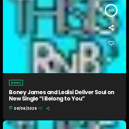
insert_link
News
Boney James and Ledisi Deliver Soul on
New Single “I Belong to You”
today
08/08/2026