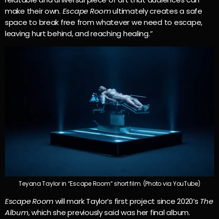
make their own.
Escape Room
ultimately creates a safe
space to break free from whatever we need to escape,
leaving hurt behind, and reaching healing.”
Teyana Taylor in “Escape Room” short film. (Photo via YouTube)
Escape Room
will mark Taylor’s first project since 2020’s
The
Album
, which she previously said was her final album.