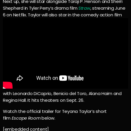
Next up, she will star alongside Taraji P. Henson and Sherri
Shepherd in Tyler Perry’s drama film
Straw
, streaming June
6 on Netflix. Taylor will also star in the comedy action film
with Leonardo DiCaprio, Benicio del Toro, Alana Haim and
Regina Hall. It hits theaters on Sept. 26.
Watch the official trailer for Teyana Taylor’s short
film
Escape Room
below.
[embedded content]