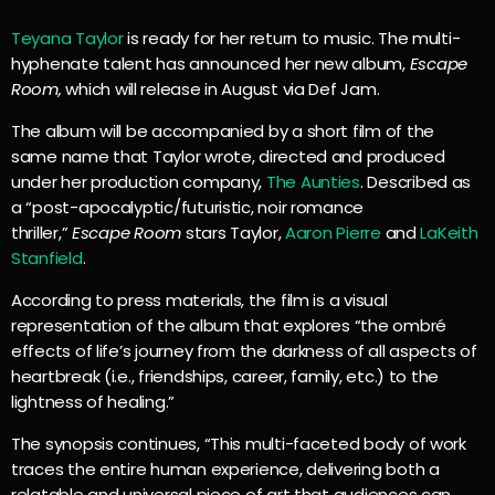
Teyana Taylor
is ready for her return to music. The multi-
hyphenate talent has announced her new album,
Escape
Room,
which will release in August via Def Jam.
The album will be accompanied by a short film of the
same name that Taylor wrote, directed and produced
under her production company,
The Aunties
. Described as
a “post-apocalyptic/futuristic, noir romance
thriller,”
Escape Room
stars Taylor,
Aaron Pierre
and
LaKeith
Stanfield
.
According to press materials, the film is a visual
representation of the album that explores “the ombré
effects of life’s journey from the darkness of all aspects of
heartbreak (i.e., friendships, career, family, etc.) to the
lightness of healing.”
The synopsis continues, “This multi-faceted body of work
traces the entire human experience, delivering both a
relatable and universal piece of art that audiences can