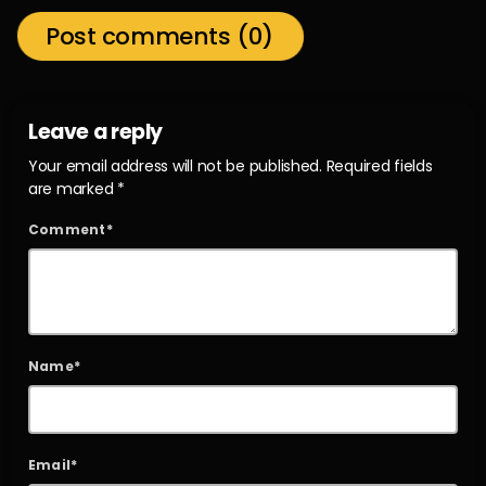
Post comments (0)
Leave a reply
Your email address will not be published. Required fields
are marked *
Comment*
Name*
Email*