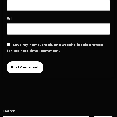
Url
Save my name, email, and website in this browser
for the next time I comment.
Search