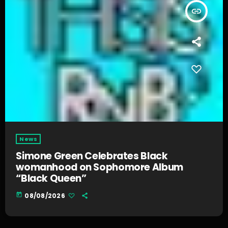
insert_link
News
Simone Green Celebrates Black
womanhood on Sophomore Album
“Black Queen”
today
08/08/2026