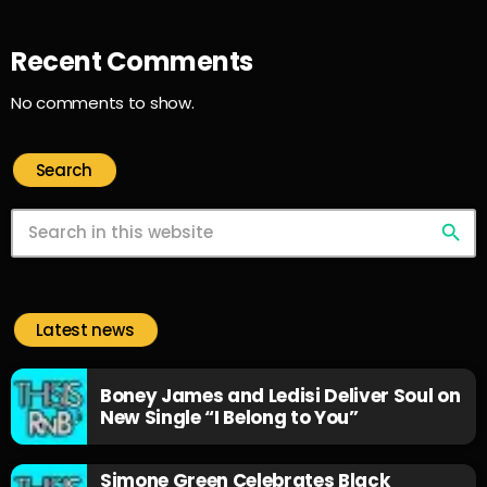
Recent Comments
No comments to show.
Search
search
Latest news
Boney James and Ledisi Deliver Soul on
New Single “I Belong to You”
Simone Green Celebrates Black