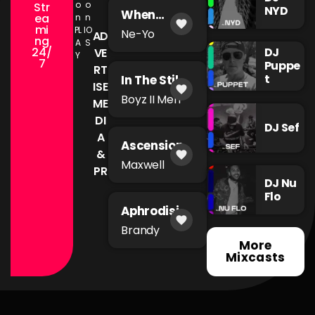
o
o
Str
NYD
When
ea
n
n
favorite
You're Mad
mi
PL
IO
Ne-Yo
AD
ng
A
S
24/
DJ
VE
Y
7
Puppe
RT
t
In The Still
ISE
favorite
of The
Boyz II Men
ME
Night
DI
DJ Sef
A
Ascension
&
favorite
Maxwell
PR
DJ Nu
Flo
Aphrodisia
favorite
c
Brandy
More
Mixcasts