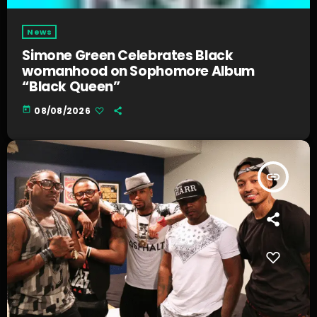
News
Simone Green Celebrates Black
womanhood on Sophomore Album
“Black Queen”
today
08/08/2026
insert_link