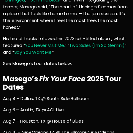
former, Masego said, “The heart of ‘Unhinged’ comes from
a place that feels like home to me — the jam session. It’s
the environment where I feel the most free, the most
honest.”
His trio of tracks followed his 2023 self-titled album, which
featured “
You Never Visit Me,
” “
Two Sides (I’m So Gemini)
”
and “
Say You Want Me
.”
See Masego’s tour dates below.
Masego’s
Fix Your Face
2026 Tour
Dates
Aug 4 – Dallas, TX @ South Side Ballroom
Aug 6 – Austin, TX @ ACL Live
Aug 7 – Houston, TX @ House of Blues
Aug 10 – New Orleans, LA @ The Fillmore New Orleans