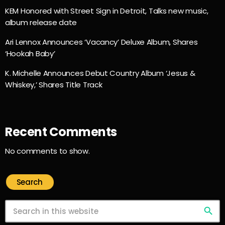
KEM Honored with Street Sign in Detroit, Talks new music,
album release date
Ari Lennox Announces ‘Vacancy’ Deluxe Album, Shares
‘Hookah Baby’
K. Michelle Announces Debut Country Album ‘Jesus &
Whiskey,’ Shares Title Track
Recent Comments
No comments to show.
Search
search