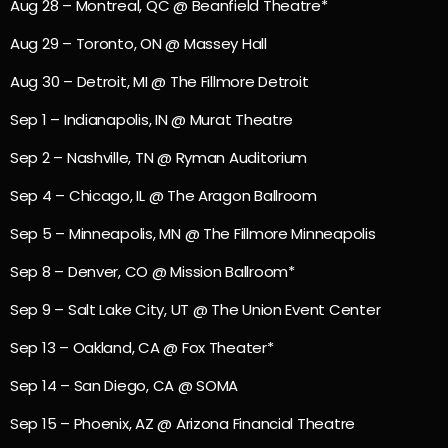
Aug 28 – Montreal, QC @ Beanfield Theatre*
Aug 29 – Toronto, ON @ Massey Hall
Aug 30 – Detroit, MI @ The Fillmore Detroit
Sep 1 – Indianapolis, IN @ Murat Theatre
Sep 2 – Nashville, TN @ Ryman Auditorium
Sep 4 – Chicago, IL @ The Aragon Ballroom
Sep 5 – Minneapolis, MN @ The Fillmore Minneapolis
Sep 8 – Denver, CO @ Mission Ballroom*
Sep 9 – Salt Lake City, UT @ The Union Event Center
Sep 13 – Oakland, CA @ Fox Theater*
Sep 14 – San Diego, CA @ SOMA
Sep 15 – Phoenix, AZ @ Arizona Financial Theatre