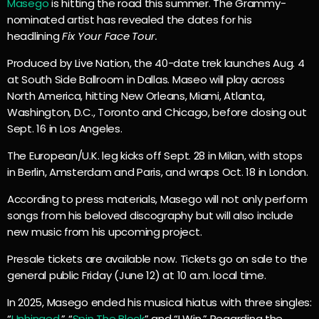
Masego
is hitting the road this summer. The Grammy-
nominated artist has revealed the dates for his
headlining
Fix Your Face Tour.
Produced by Live Nation, the 40-date trek launches Aug. 4
at South Side Ballroom in Dallas. Maseo will play across
North America, hitting New Orleans, Miami, Atlanta,
Washington, D.C., Toronto and Chicago, before closing out
Sept. 16 in Los Angeles.
The European/U.K. leg kicks off Sept. 28 in Milan, with stops
in Berlin, Amsterdam and Paris, and wraps Oct. 18 in London.
According to press materials, Masego will not only perform
songs from his beloved discography but will also include
new music from his upcoming project.
Presale tickets are available now. Tickets go on sale to the
general public Friday (June 12) at 10 a.m. local time.
In 2025, Masego ended his musical hiatus with three singles:
“
Unhinged
,” “
Spin The Block
” and “I Win.” Regarding the