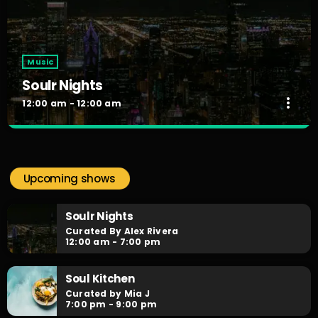
Music
Soulr Nights
more_vert
12:00 am - 12:00 am
Soulr Nights
close
Curated By Alex Rivera
Upcoming shows
When the night falls, the party begins! Soulr Nights is your
daily after hours go-to for non-stop RNB party anthems!
Soulr Nights
Curated By Alex Rivera
12:00 am - 7:00 pm
Soul Kitchen
Curated by Mia J
7:00 pm - 9:00 pm