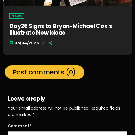
News
Day26 Signs to Bryan-Michael Cox’s
Illustrate New Ideas
today
08/04/2026
Post comments (0)
Leave a reply
Your email address will not be published. Required fields
are marked *
Comment*