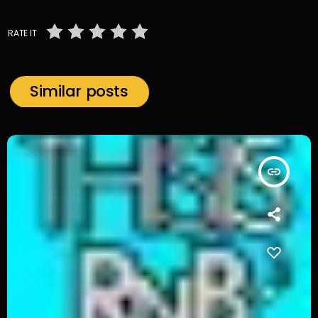
RATE IT
Similar posts
insert_link