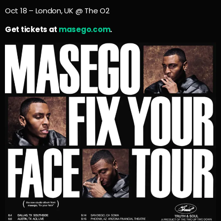
Oct 18 – London, UK @ The O2
Get tickets at
masego.com
.