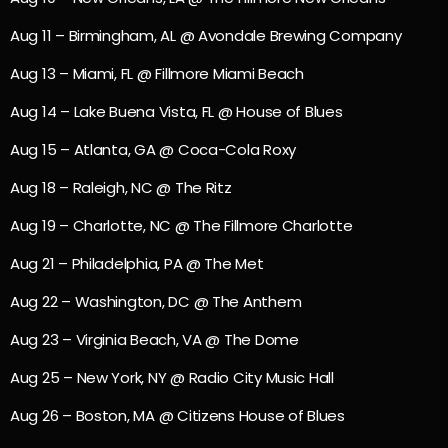
Aug 11 – Birmingham, AL @ Avondale Brewing Company
Aug 13 – Miami, FL @ Fillmore Miami Beach
Aug 14 – Lake Buena Vista, FL @ House of Blues
Aug 15 – Atlanta, GA @ Coca-Cola Roxy
Aug 18 – Raleigh, NC @ The Ritz
Aug 19 – Charlotte, NC @ The Fillmore Charlotte
Aug 21 – Philadelphia, PA @ The Met
Aug 22 – Washington, DC @ The Anthem
Aug 23 – Virginia Beach, VA @ The Dome
Aug 25 – New York, NY @ Radio City Music Hall
Aug 26 – Boston, MA @ Citizens House of Blues