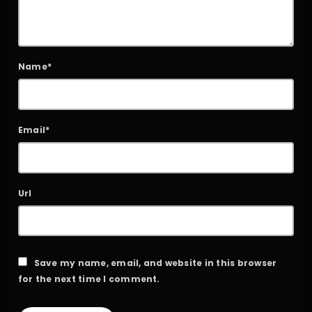
Name*
Email*
Url
Save my name, email, and website in this browser
for the next time I comment.