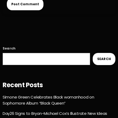
Search
SEARCH
Recent Posts
Simone Green Celebrates Black womanhood on
Sophomore Album “Black Queen”
Day26 Signs to Bryan-Michael Cox’s Illustrate New Ideas