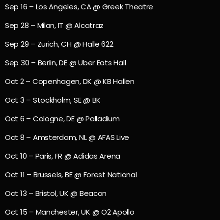
Sep 16 – Los Angeles, CA @ Greek Theatre
Sep 28 – Milan, IT @ Alcatraz
Sep 29 – Zurich, CH @ Halle 622
Sep 30 – Berlin, DE @ Uber Eats Hall
Oct 2 – Copenhagen, DK @ KB Hallen
Oct 3 – Stockholm, SE @ BK
Oct 6 – Cologne, DE @ Palladium
Oct 8 – Amsterdam, NL @ AFAS Live
Oct 10 – Paris, FR @ Adidas Arena
Oct 11 – Brussels, BE @ Forest National
Oct 13 – Bristol, UK @ Beacon
Oct 15 – Manchester, UK @ O2 Apollo