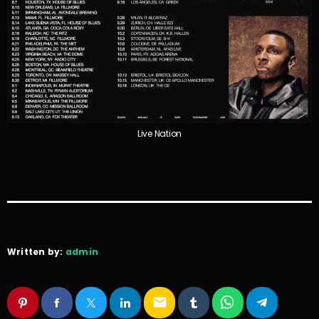
Live Nation
Written by:
admin
email