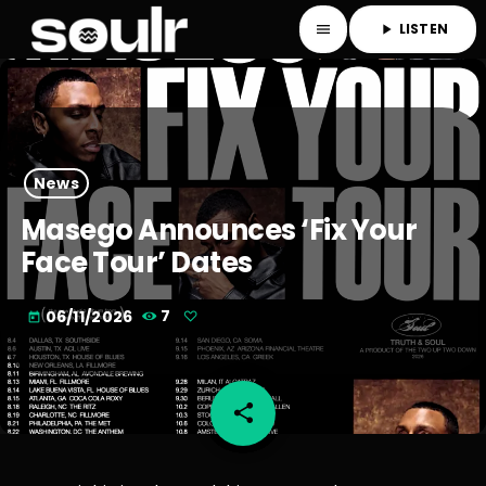
LISTEN
menu
play_arrow
News
Masego Announces ‘Fix Your
Face Tour’ Dates
06/11/2026
7
today
share
email