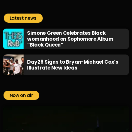
Latest news
Simone Green Celebrates Black
womanhood on Sophomore Album
“Black Queen”
Day26 Signs to Bryan-Michael Cox’s
Illustrate New Ideas
Now on air